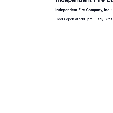
Independent Fire Company, Inc.
Doors open at 5:00 pm. Early Birds