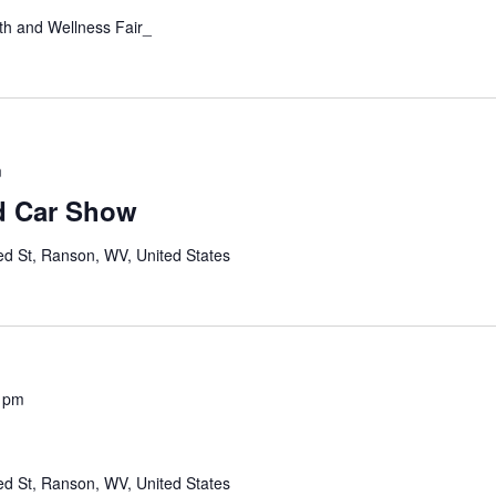
th and Wellness Fair_
m
d Car Show
ed St, Ranson, WV, United States
 pm
ed St, Ranson, WV, United States