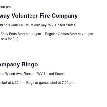
:00 pm
eway Volunteer Fire Company
any
110 Dark Hill Rd, Middleway, WV, United States
Early Birds Start at 6:30pm – Regular Games Start at 7:00pm
 or 3 for […]
Company Bingo
200 W 2nd Ave, Ranson, WV, United States
 start at 6:30pm. Regular games start at 7:00 pm.