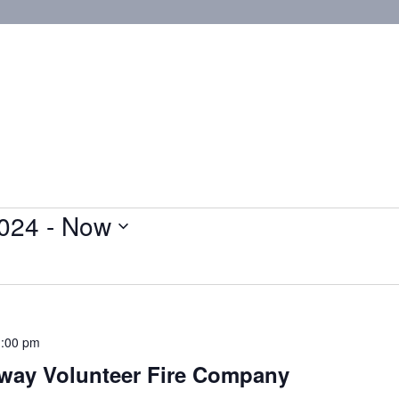
024
 - 
Now
:00 pm
eway Volunteer Fire Company