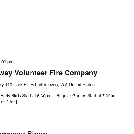
:00 pm
eway Volunteer Fire Company
any
110 Dark Hill Rd, Middleway, WV, United States
Early Birds Start at 6:30pm – Regular Games Start at 7:00pm
 or 3 for […]
Company Bingo