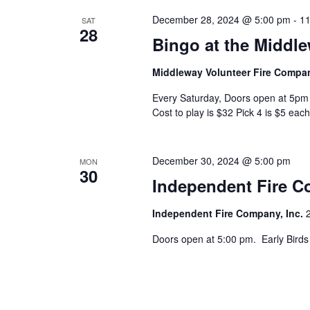
December 28, 2024 @ 5:00 pm
-
11
SAT
28
Bingo at the Middl
Middleway Volunteer Fire Comp
Every Saturday, Doors open at 5pm 
Cost to play is $32 Pick 4 is $5 each
December 30, 2024 @ 5:00 pm
MON
30
Independent Fire 
Independent Fire Company, Inc.
Doors open at 5:00 pm. Early Birds