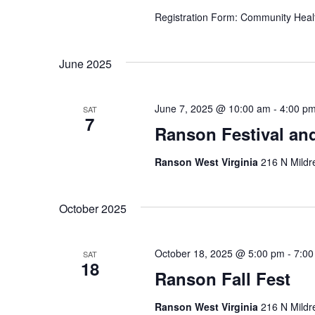
Registration Form: Community Heal
June 2025
June 7, 2025 @ 10:00 am
-
4:00 p
SAT
7
Ranson Festival an
Ranson West Virginia
216 N Mildr
October 2025
October 18, 2025 @ 5:00 pm
-
7:00
SAT
18
Ranson Fall Fest
Ranson West Virginia
216 N Mildr