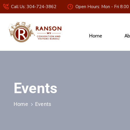
Call Us: 304-724-3862
Open Hours: Mon - Fri 8.00
Home
Ab
Events
Home
Events