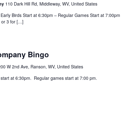
any
110 Dark Hill Rd, Middleway, WV, United States
Early Birds Start at 6:30pm – Regular Games Start at 7:00pm
 or 3 for […]
Company Bingo
200 W 2nd Ave, Ranson, WV, United States
 start at 6:30pm. Regular games start at 7:00 pm.