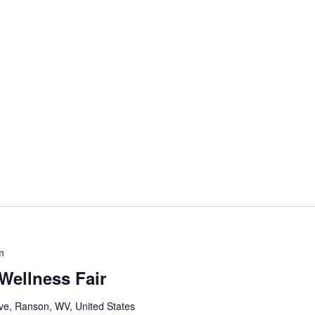
m
Wellness Fair
e, Ranson, WV, United States