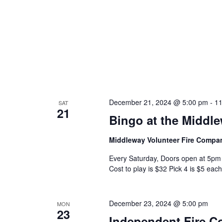
December 21, 2024 @ 5:00 pm
-
11
SAT
21
Bingo at the Middl
Middleway Volunteer Fire Comp
Every Saturday, Doors open at 5pm 
Cost to play is $32 Pick 4 is $5 each
December 23, 2024 @ 5:00 pm
MON
23
Independent Fire 