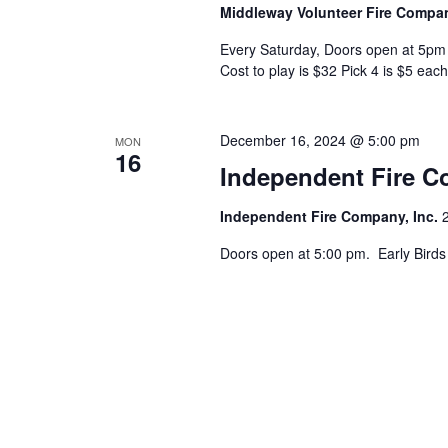
Middleway Volunteer Fire Comp
Every Saturday, Doors open at 5pm 
Cost to play is $32 Pick 4 is $5 each
December 16, 2024 @ 5:00 pm
MON
16
Independent Fire 
Independent Fire Company, Inc.
Doors open at 5:00 pm. Early Birds