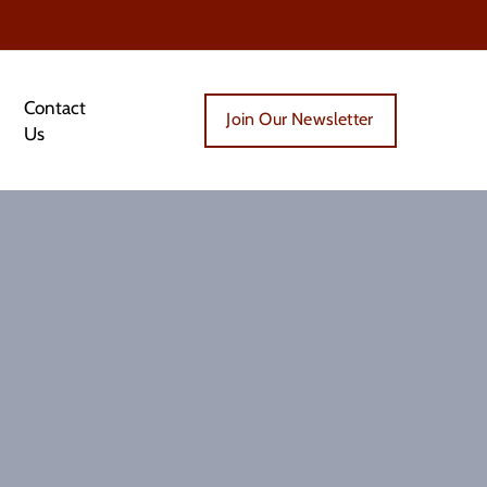
Contact
Join Our Newsletter
Us