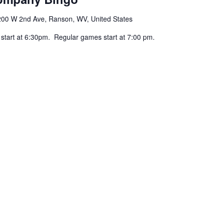
200 W 2nd Ave, Ranson, WV, United States
 start at 6:30pm. Regular games start at 7:00 pm.