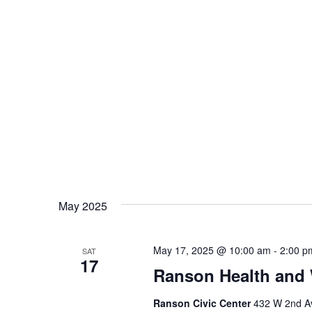
May 2025
May 17, 2025 @ 10:00 am
-
2:00 p
SAT
17
Ranson Health and 
Ranson Civic Center
432 W 2nd Av