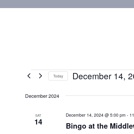
December 14, 2
Today
Select
date.
December 2024
December 14, 2024 @ 5:00 pm
-
11
SAT
14
Bingo at the Middl