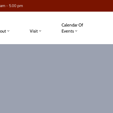
 am - 5.00 pm
Calendar Of
out
Visit
Events