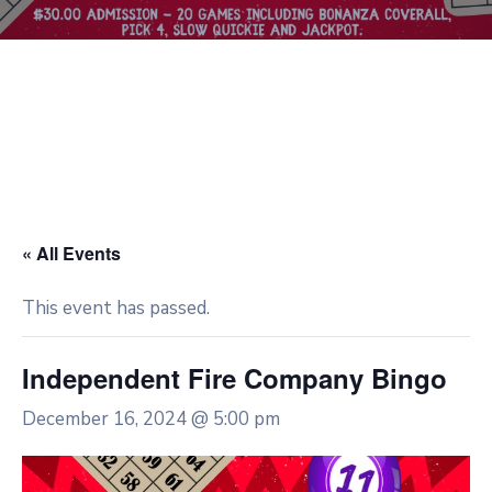
« All Events
This event has passed.
Independent Fire Company Bingo
December 16, 2024 @ 5:00 pm