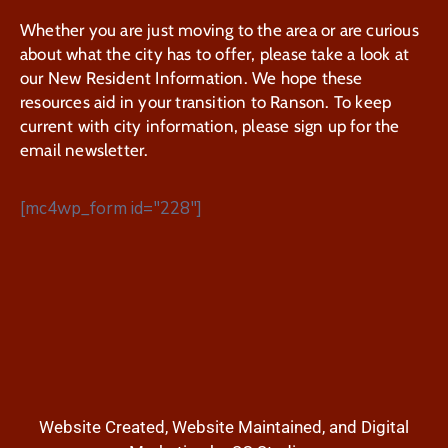
Whether you are just moving to the area or are curious
about what the city has to offer, please take a look at
our New Resident Information. We hope these
resources aid in your transition to Ranson. To keep
current with city information, please sign up for the
email newsletter.
[mc4wp_form id="228"]
Website Created, Website Maintained, and Digital