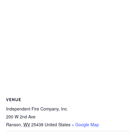
VENUE
Independent Fire Company, Inc.
200 W 2nd Ave
Ranson
,
WV
25438
United States
+ Google Map