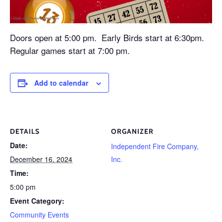
Doors open at 5:00 pm. Early Birds start at 6:30pm.
Regular games start at 7:00 pm.
Add to calendar
DETAILS
ORGANIZER
Date:
Independent Fire Company,
December 16, 2024
Inc.
Time:
5:00 pm
Event Category:
Community Events