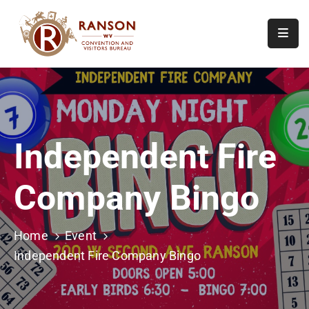
Home
About
Visit
Independent Fire
Calendar
Of
Company Bingo
Events
Contact
Us
Home
Event
Independent Fire Company Bingo