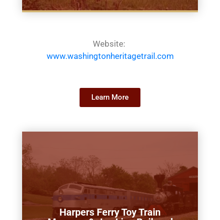
Website:
www.washingtonheritagetrail.com
Learn More
Harpers Ferry Toy Train