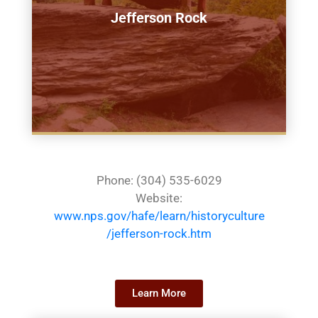
Jefferson Rock
Phone: (304) 535-6029
Website:
www.nps.gov/hafe/learn/historyculture
/jefferson-rock.htm
Learn More