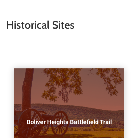
Historical Sites
Boliver Heights Battlefield Trail