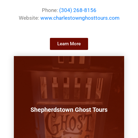
Phone:
(304) 268-8156
Website:
www.charlestownghosttours.com
Learn More
Shepherdstown Ghost Tours