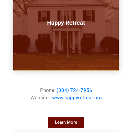
Happy Retreat
Phone:
(304) 724-7956
Website:
www.happyretreat.org
Learn More