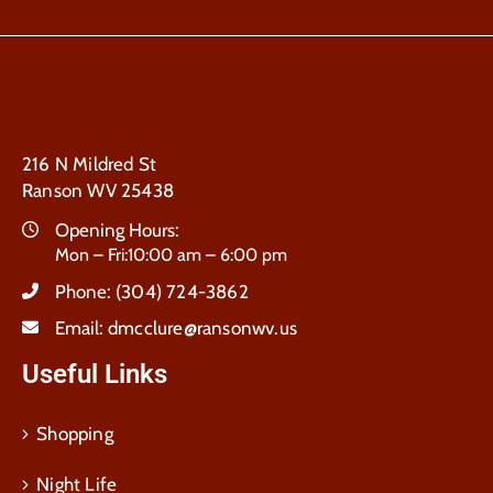
216 N Mildred St
Ranson WV 25438
Opening Hours:
Mon – Fri:10:00 am – 6:00 pm
Phone:
(304) 724-3862
Email:
dmcclure@ransonwv.us
Useful Links
Shopping
Night Life