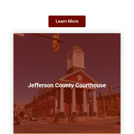
Learn More
Jefferson County Courthouse