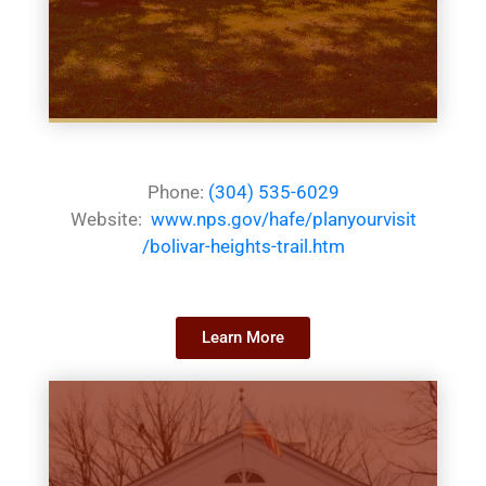
Phone:
(304) 535-6029
Website:
www.nps.gov/hafe/planyourvisit
/bolivar-heights-trail.htm
Learn More