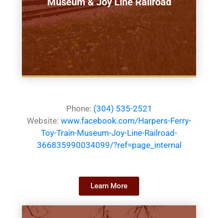
Museum & Joy Line Railroad
Phone:
(304) 535-2521
Website:
www.facebook.com/Harpers-Ferry-
Toy-Train-Museum-Joy-Line-Railroad-
366835990034099/?ref=page_internal
Learn More