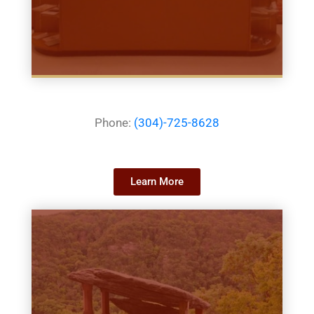
Phone:
(304)-725-8628
Learn More