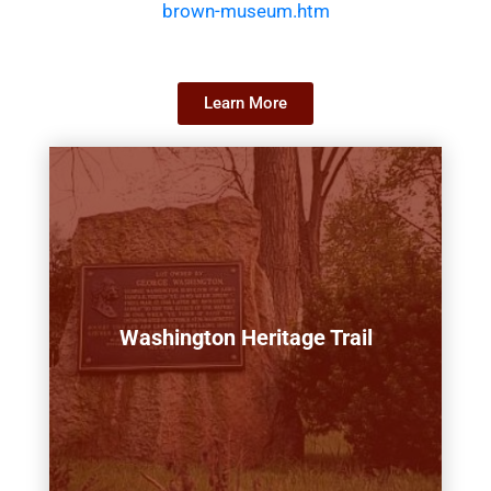
brown-museum.htm
Learn More
Washington Heritage Trail