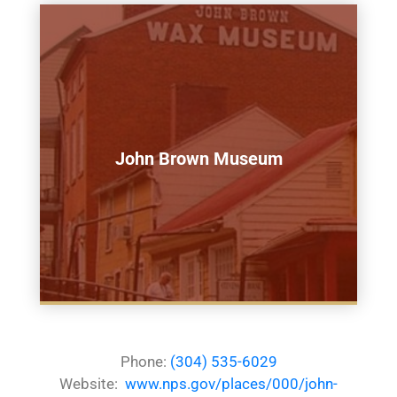
John Brown Museum
Phone:
(304) 535-6029
Website:
www.nps.gov/places/000/john-