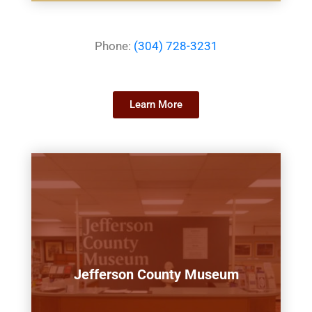
Phone:
(304) 728-3231
Learn More
Jefferson County Museum