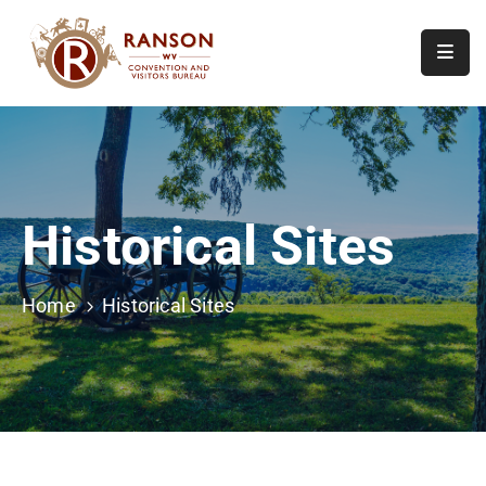
Home
About
Visit
Historical Sites
Calendar
Of
Events
Home
Historical Sites
Contact
Us