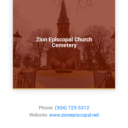
Zion Episcopal Church
Cemetery
Phone:
(304) 725-5312
Website:
www.zionepiscopal.net