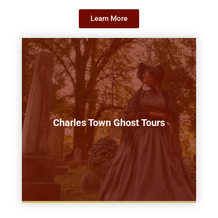
Learn More
Charles Town Ghost Tours