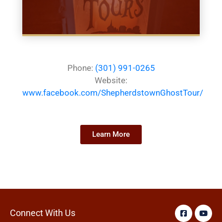
Phone:
(301) 991-0265
Website:
www.facebook.com/ShepherdstownGhostTour/
Learn More
Connect With Us