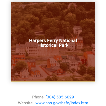
Harpers Ferry National
Historical Park
Phone:
(304) 535-6029
Website:
www.nps.gov/hafe/index.htm