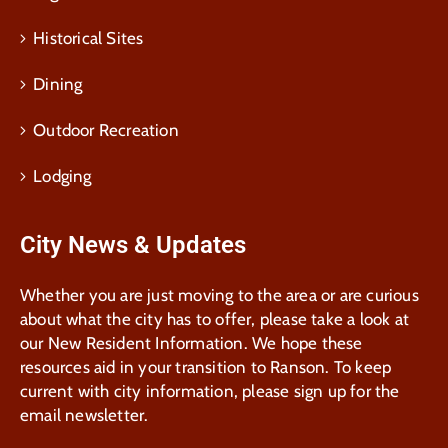
Historical Sites
Dining
Outdoor Recreation
Lodging
City News & Updates
Whether you are just moving to the area or are curious
about what the city has to offer, please take a look at
our New Resident Information. We hope these
resources aid in your transition to Ranson. To keep
current with city information, please sign up for the
email newsletter.