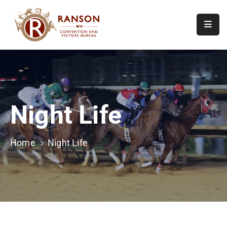
Home
About
Visit
Night Life
Calendar
Of
Events
Home
Night Life
Contact
Us