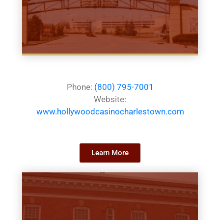
Phone:
(800) 795-7001
Website:
www.hollywoodcasinocharlestown.com
Learn More