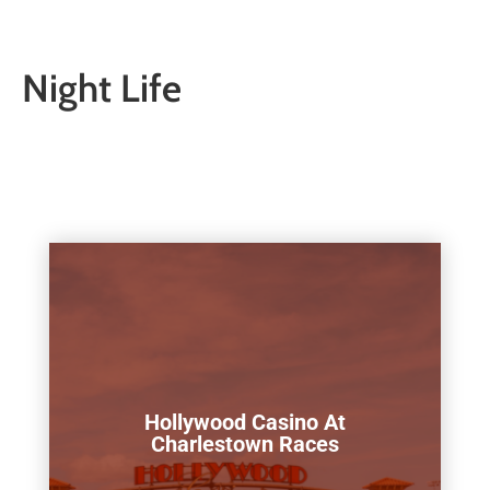
Night Life
Hollywood Casino At
Charlestown Races