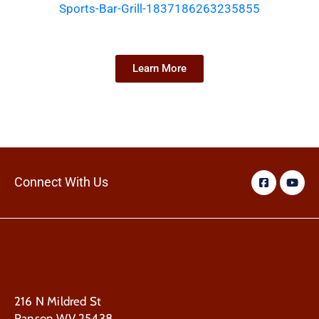
Sports-Bar-Grill-1837186263235855
Learn More
Connect With Us
216 N Mildred St
Ranson WV 25438