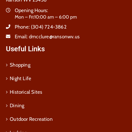
Opening Hours:
Mon – Fri:10:00 am – 6:00 pm
Phone:
(304) 724-3862
Email:
dmcclure@ransonwv.us
Useful Links
Shopping
Night Life
Historical Sites
Dining
Outdoor Recreation