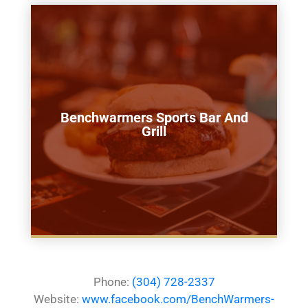
Benchwarmers Sports Bar And
Grill
Phone:
(304) 728-2337
Website:
www.facebook.com/BenchWarmers-