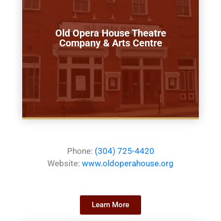
Old Opera House Theatre
Company & Arts Centre
Phone:
(304) 725-4420
Website:
www.oldoperahouse.org
Learn More