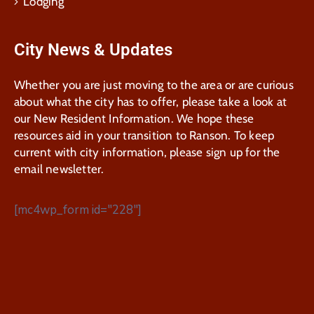
Lodging
City News & Updates
Whether you are just moving to the area or are curious
about what the city has to offer, please take a look at
our New Resident Information. We hope these
resources aid in your transition to Ranson. To keep
current with city information, please sign up for the
email newsletter.
[mc4wp_form id="228"]