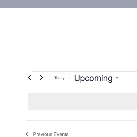
Upcoming
Today
Select
date.
Previous
Events