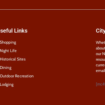
seful Links
Cit
Shopping
Wheth
about
Night Life
our 
Historical Sites
resou
curre
Dining
email
Outdoor Recreation
[mc4
Lodging