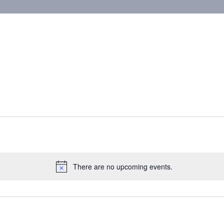
There are no upcoming events.
Notice