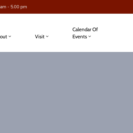
 am - 5.00 pm
Calendar Of
out
Visit
Events