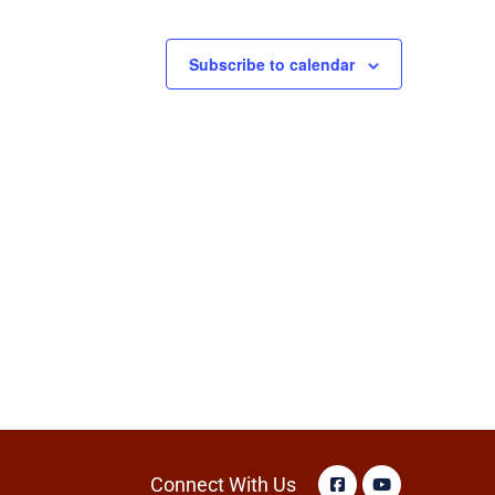
Subscribe to calendar
Connect With Us