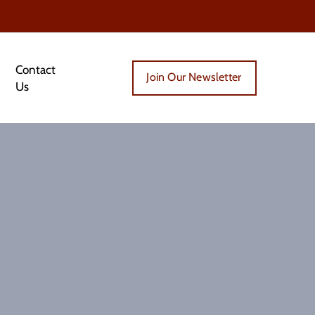
Contact
Join Our Newsletter
Us