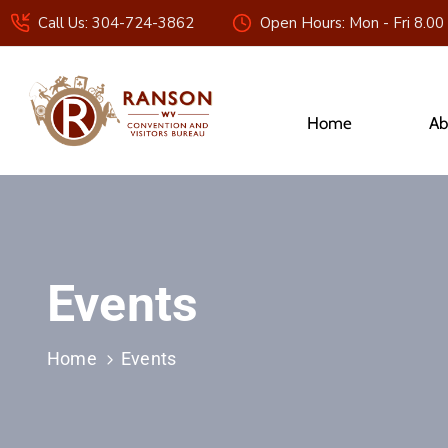
Call Us: 304-724-3862
Open Hours: Mon - Fri 8.00
Home
Ab
Events
Home
Events