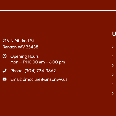
U
216 N Mildred St
Ranson WV 25438
Opening Hours:
Mon – Fri:10:00 am – 6:00 pm
Phone:
(304) 724-3862
Email:
dmcclure@ransonwv.us