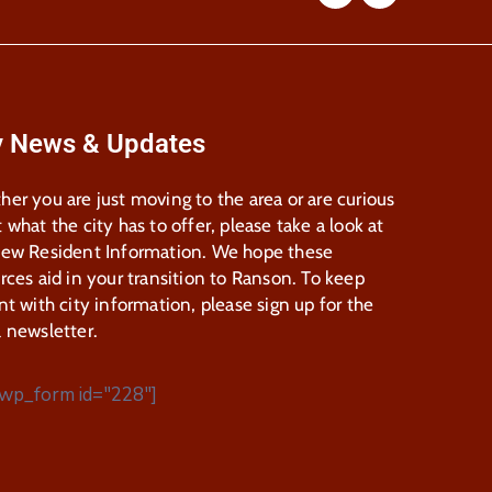
y News & Updates
er you are just moving to the area or are curious
 what the city has to offer, please take a look at
New Resident Information. We hope these
rces aid in your transition to Ranson. To keep
nt with city information, please sign up for the
 newsletter.
wp_form id="228"]