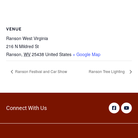
VENUE
Ranson West Virginia
216 N Mildred St
Ranson
,
WV
25438
United States
+ Google Map
Ranson Festival and Car Show
Ranson Tree Lighting
Connect With Us