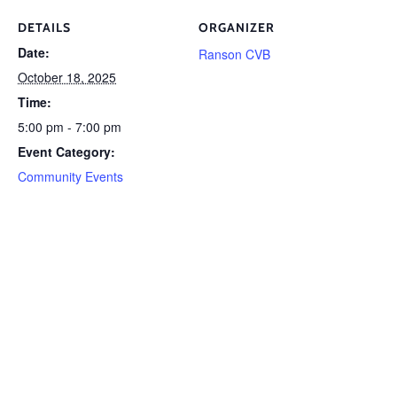
DETAILS
ORGANIZER
Date:
Ranson CVB
October 18, 2025
Time:
5:00 pm - 7:00 pm
Event Category:
Community Events