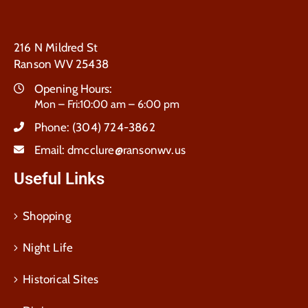
216 N Mildred St
Ranson WV 25438
Opening Hours:
Mon – Fri:10:00 am – 6:00 pm
Phone:
(304) 724-3862
Email:
dmcclure@ransonwv.us
Useful Links
Shopping
Night Life
Historical Sites