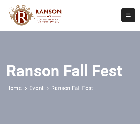
Home
About
Visit
Ranson Fall Fest
Calendar
Of
Events
Home
Event
Ranson Fall Fest
Contact
Us