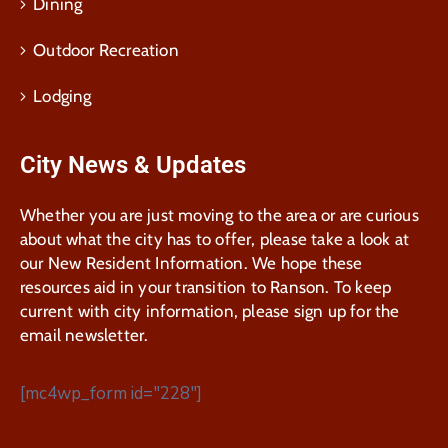
Dining
Outdoor Recreation
Lodging
City News & Updates
Whether you are just moving to the area or are curious
about what the city has to offer, please take a look at
our New Resident Information. We hope these
resources aid in your transition to Ranson. To keep
current with city information, please sign up for the
email newsletter.
[mc4wp_form id="228"]