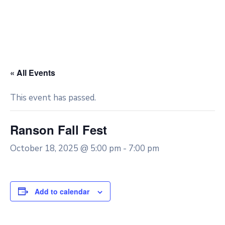
« All Events
This event has passed.
Ranson Fall Fest
October 18, 2025 @ 5:00 pm
-
7:00 pm
Add to calendar