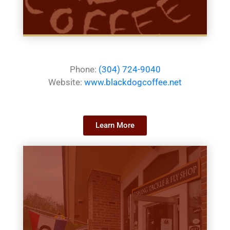
Phone:
(304) 724-9040
Website:
www.blackdogcoffee.net
Learn More