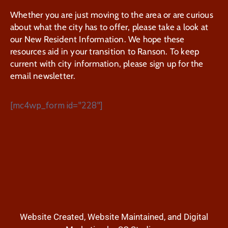
Whether you are just moving to the area or are curious
about what the city has to offer, please take a look at
our New Resident Information. We hope these
resources aid in your transition to Ranson. To keep
current with city information, please sign up for the
email newsletter.
[mc4wp_form id="228"]
Website Created, Website Maintained, and Digital