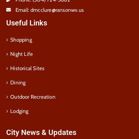
Email:
dmcclure@ransonwv.us
Useful Links
Shopping
Night Life
Historical Sites
Dining
Outdoor Recreation
Lodging
City News & Updates