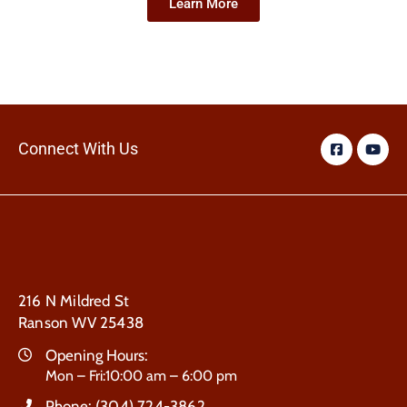
Learn More
Connect With Us
216 N Mildred St
Ranson WV 25438
Opening Hours:
Mon – Fri:10:00 am – 6:00 pm
Phone:
(304) 724-3862