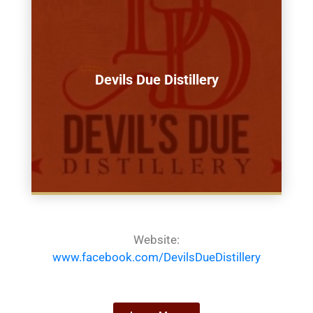
Devils Due Distillery
Website:
www.facebook.com/DevilsDueDistillery