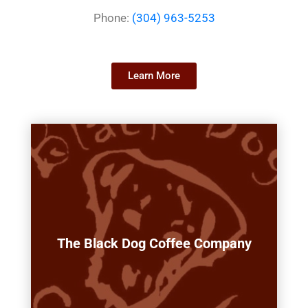
Phone:
(304) 963-5253
Learn More
The Black Dog Coffee Company