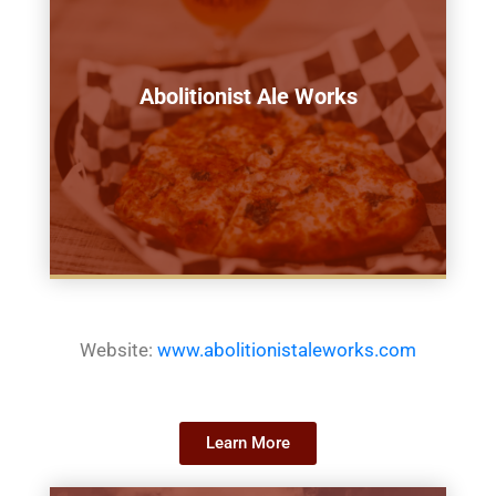
Abolitionist Ale Works
Website:
www.abolitionistaleworks.com
Learn More