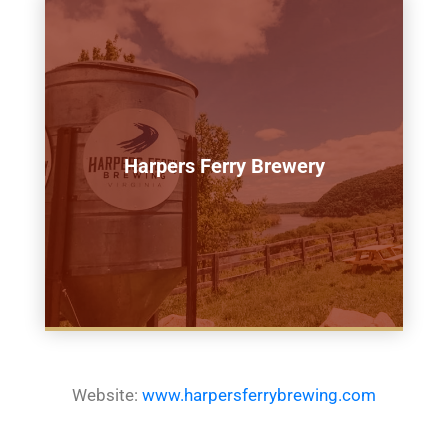
Harpers Ferry Brewery
Website:
www.harpersferrybrewing.com