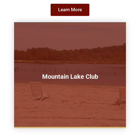
Learn More
Mountain Lake Club