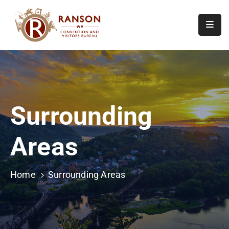
Home
About
Visit
Surrounding
Calendar
Of
Areas
Events
Contact
Us
Home
Surrounding Areas