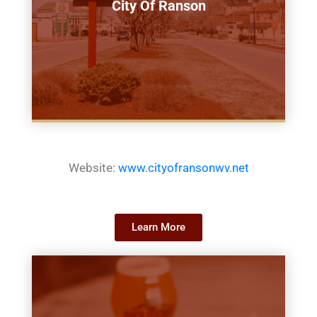
City Of Ranson
Website:
www.cityofransonwv.net
Learn More