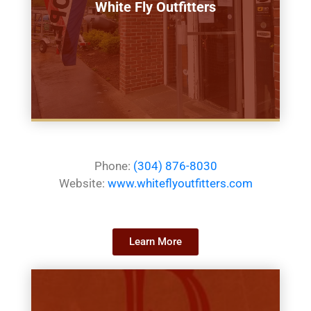
White Fly Outfitters
Phone:
(304) 876-8030
Website:
www.whiteflyoutfitters.com
Learn More