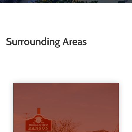
Surrounding Areas