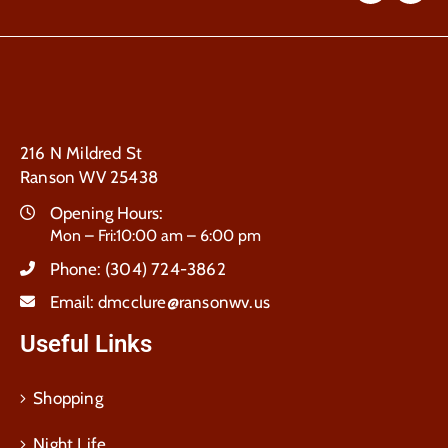
216 N Mildred St
Ranson WV 25438
Opening Hours:
Mon – Fri:10:00 am – 6:00 pm
Phone:
(304) 724-3862
Email:
dmcclure@ransonwv.us
Useful Links
Shopping
Night Life