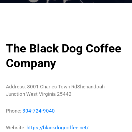
The Black Dog Coffee
Company
Address:
8001 Charles Town Rd
Shenandoah
Junction
West Virginia
25442
Phone:
304-724-9040
Website:
https://blackdogcoffee.net/