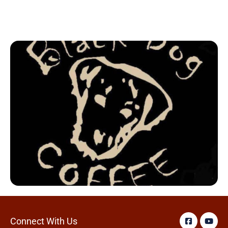
Connect With Us