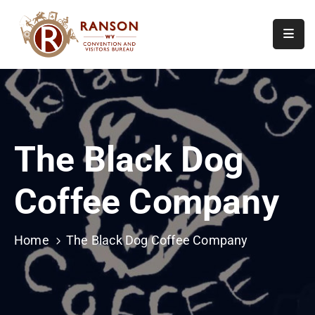
Home
About
Visit
The Black Dog
Calendar
Of
Coffee Company
Events
Contact
Us
Home
The Black Dog Coffee Company