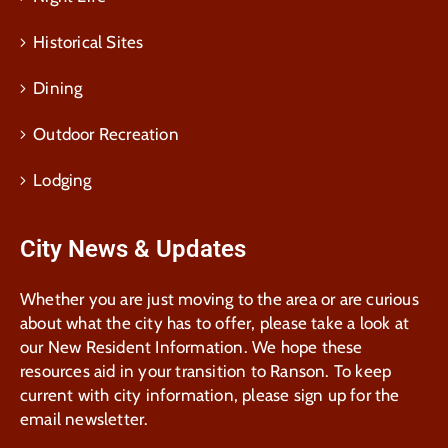
Historical Sites
Dining
Outdoor Recreation
Lodging
City News & Updates
Whether you are just moving to the area or are curious
about what the city has to offer, please take a look at
our New Resident Information. We hope these
resources aid in your transition to Ranson. To keep
current with city information, please sign up for the
email newsletter.