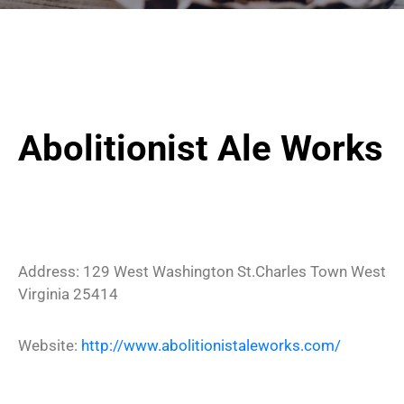
Abolitionist Ale Works
Address:
129 West Washington St.
Charles Town
West
Virginia
25414
Website:
http://www.abolitionistaleworks.com/