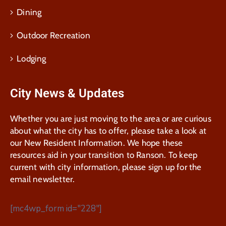
Dining
Outdoor Recreation
Lodging
City News & Updates
Whether you are just moving to the area or are curious
about what the city has to offer, please take a look at
our New Resident Information. We hope these
resources aid in your transition to Ranson. To keep
current with city information, please sign up for the
email newsletter.
[mc4wp_form id="228"]