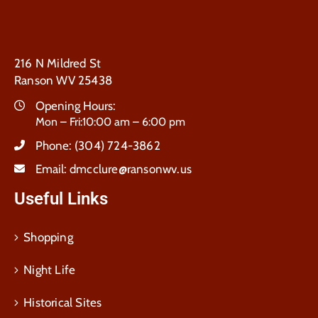
216 N Mildred St
Ranson WV 25438
Opening Hours:
Mon – Fri:10:00 am – 6:00 pm
Phone:
(304) 724-3862
Email:
dmcclure@ransonwv.us
Useful Links
Shopping
Night Life
Historical Sites