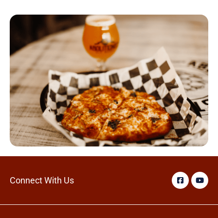
Connect With Us