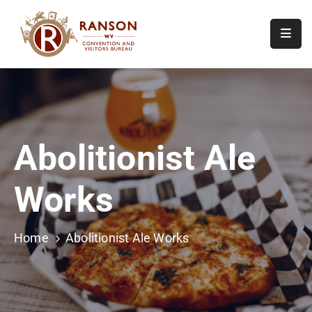
Home
About
Visit
Abolitionist Ale
Calendar
Of
Works
Events
Contact
Us
Home
Abolitionist Ale Works