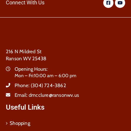
Connect With Us
216 N Mildred St
Ranson WV 25438
Opening Hours:
Mon – Fri:10:00 am – 6:00 pm
Phone:
(304) 724-3862
Email:
dmcclure@ransonwv.us
Useful Links
Shopping