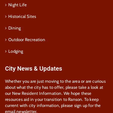
Night Life
Historical Sites
Dining
Outdoor Recreation
Lodging
City News & Updates
Whether you are just moving to the area or are curious
about what the city has to offer, please take a look at
our New Resident Information. We hope these
resources aid in your transition to Ranson. To keep
current with city information, please sign up for the
email newsletter.