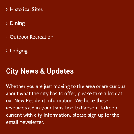
Historical Sites
Dining
Outdoor Recreation
Lodging
City News & Updates
Whether you are just moving to the area or are curious
about what the city has to offer, please take a look at
our New Resident Information. We hope these
resources aid in your transition to Ranson. To keep
current with city information, please sign up for the
email newsletter.