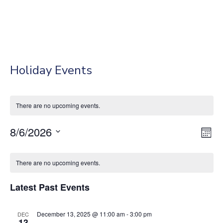
Holiday Events
There are no upcoming events.
8/6/2026
Vie
Eve
Mont
Vie
Select
Nav
Calendar
Nav
date.
There are no upcoming events.
of
Latest Past Events
Events
December 13, 2025 @ 11:00 am
-
3:00 pm
DEC
13