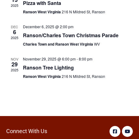
Pizza with Santa
2025
Ranson West Virginia
216 N Mildred St, Ranson
December 6, 2025 @ 2:00 pm
DEC
6
Ranson/Charles Town Christmas Parade
2025
Charles Town and Ranson West Virginia
WV
November 29, 2025 @ 6:00 pm
-
8:00 pm
NOV
29
Ranson Tree Lighting
2025
Ranson West Virginia
216 N Mildred St, Ranson
Connect With Us