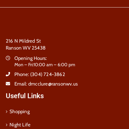
216 N Mildred St
Ranson WV 25438
Opening Hours:
Mon – Fri:10:00 am – 6:00 pm
Phone:
(304) 724-3862
Email:
dmcclure@ransonwv.us
Useful Links
Shopping
Night Life