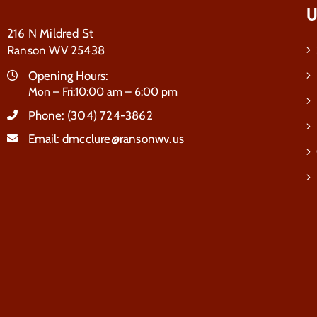
U
216 N Mildred St
Ranson WV 25438
Opening Hours:
Mon – Fri:10:00 am – 6:00 pm
Phone:
(304) 724-3862
Email:
dmcclure@ransonwv.us