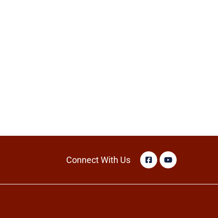
Connect With Us