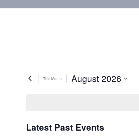
August 2026
This Month
Select
date.
Calendar
Latest Past Events
of