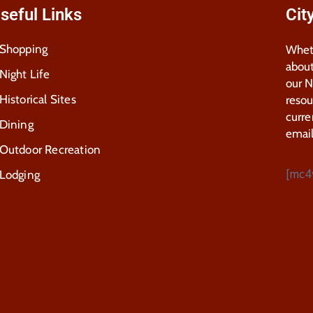
seful Links
Cit
Shopping
Wheth
about
Night Life
our 
Historical Sites
resou
curre
Dining
email
Outdoor Recreation
[mc4
Lodging