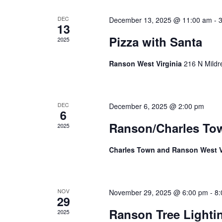
Events
DEC
December 13, 2025 @ 11:00 am
-
13
Pizza with Santa
2025
Ranson West Virginia
216 N Mildr
DEC
December 6, 2025 @ 2:00 pm
6
Ranson/Charles To
2025
Charles Town and Ranson West V
NOV
November 29, 2025 @ 6:00 pm
-
8:
29
Ranson Tree Light
2025