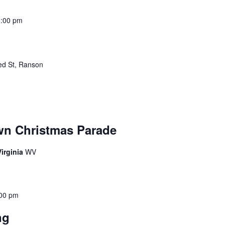
3:00 pm
ed St, Ranson
wn Christmas Parade
irginia
WV
00 pm
ing