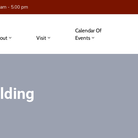
 am - 5.00 pm
Calendar Of
out
Visit
Events
lding