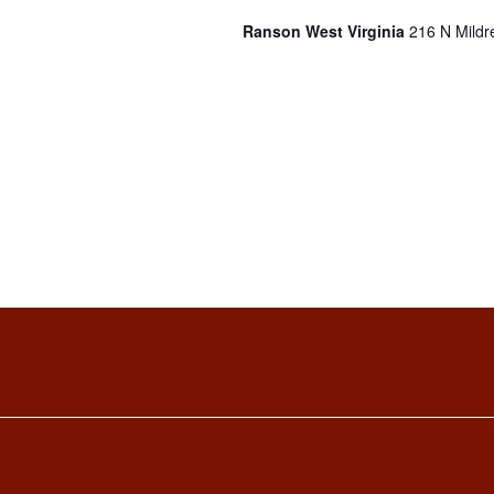
Ranson West Virginia
216 N Mildr