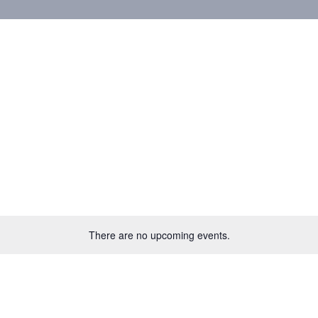
There are no upcoming events.