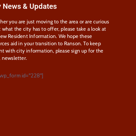
y News & Updates
er you are just moving to the area or are curious
 what the city has to offer, please take a look at
New Resident Information. We hope these
rces aid in your transition to Ranson. To keep
nt with city information, please sign up for the
 newsletter.
wp_form id="228"]