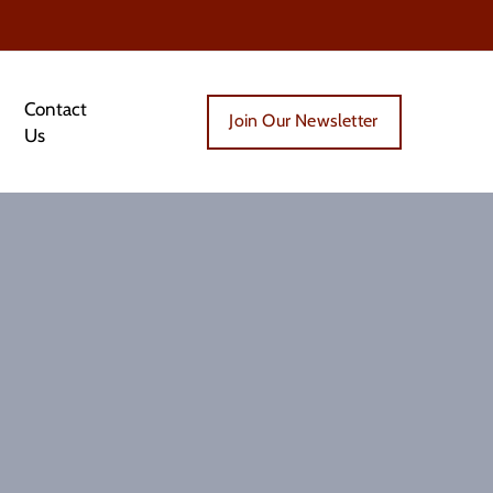
Contact
Join Our Newsletter
Us