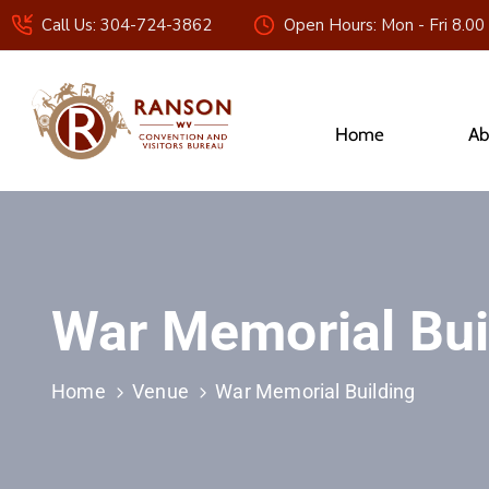
Call Us: 304-724-3862
Open Hours: Mon - Fri 8.00
Home
Ab
War Memorial Bui
Home
Venue
War Memorial Building