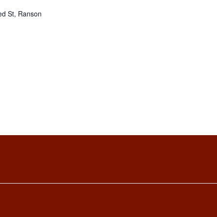
ed St, Ranson