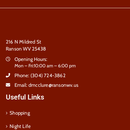
216 N Mildred St
Ranson WV 25438
Opening Hours:
Mon – Fri:10:00 am – 6:00 pm
Phone:
(304) 724-3862
Email:
dmcclure@ransonwv.us
Useful Links
Shopping
Night Life