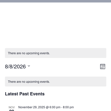
There are no upcoming events.
8/8/2026
Vie
Eve
Mont
Vie
Select
Nav
Calendar
Nav
date.
There are no upcoming events.
of
Latest Past Events
Events
November 29, 2025 @ 6:00 pm
-
8:00 pm
NOV