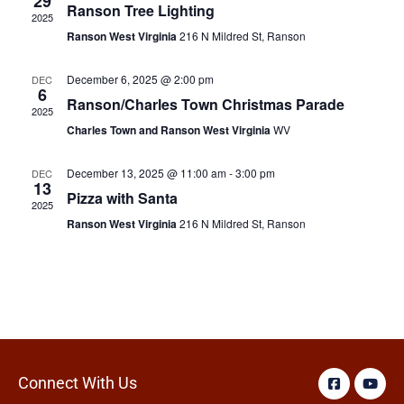
29
Ranson Tree Lighting
2025
Ranson West Virginia
216 N Mildred St, Ranson
December 6, 2025 @ 2:00 pm
DEC
6
Ranson/Charles Town Christmas Parade
2025
Charles Town and Ranson West Virginia
WV
December 13, 2025 @ 11:00 am
-
3:00 pm
DEC
13
Pizza with Santa
2025
Ranson West Virginia
216 N Mildred St, Ranson
Connect With Us