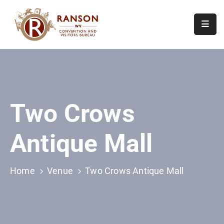
Home
About
Visit
Two Crows
Calendar
Of
Antique Mall
Events
Contact
Us
Home
Venue
Two Crows Antique Mall