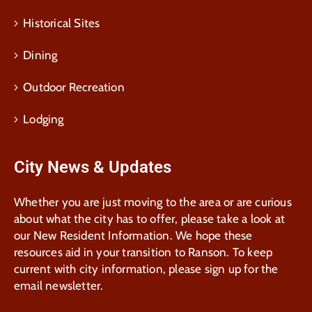
Historical Sites
Dining
Outdoor Recreation
Lodging
City News & Updates
Whether you are just moving to the area or are curious
about what the city has to offer, please take a look at
our New Resident Information. We hope these
resources aid in your transition to Ranson. To keep
current with city information, please sign up for the
email newsletter.