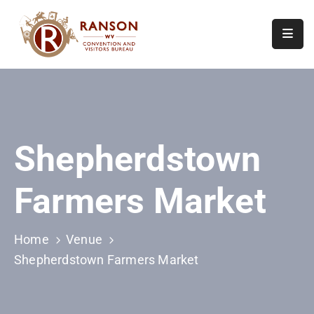
Home
About
Visit
Shepherdstown
Calendar
Of
Farmers Market
Events
Contact
Us
Home
Venue
Shepherdstown Farmers Market