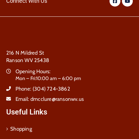
Connect With Us
216 N Mildred St
Ranson WV 25438
Opening Hours:
Mon – Fri:10:00 am – 6:00 pm
Phone:
(304) 724-3862
Email:
dmcclure@ransonwv.us
Useful Links
Shopping