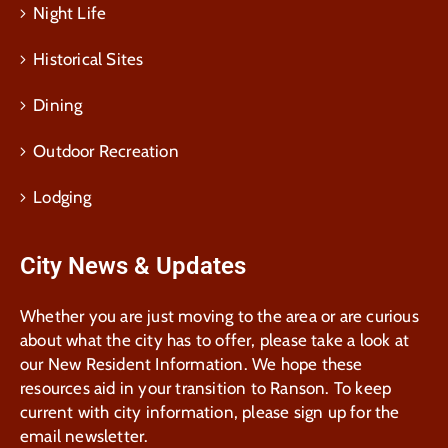
Night Life
Historical Sites
Dining
Outdoor Recreation
Lodging
City News & Updates
Whether you are just moving to the area or are curious
about what the city has to offer, please take a look at
our New Resident Information. We hope these
resources aid in your transition to Ranson. To keep
current with city information, please sign up for the
email newsletter.