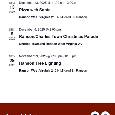
December 13, 2025 @ 11:00 am
-
3:00 pm
DEC
13
Pizza with Santa
2025
Ranson West Virginia
216 N Mildred St, Ranson
December 6, 2025 @ 2:00 pm
DEC
6
Ranson/Charles Town Christmas Parade
2025
Charles Town and Ranson West Virginia
WV
November 29, 2025 @ 6:00 pm
-
8:00 pm
NOV
29
Ranson Tree Lighting
2025
Ranson West Virginia
216 N Mildred St, Ranson