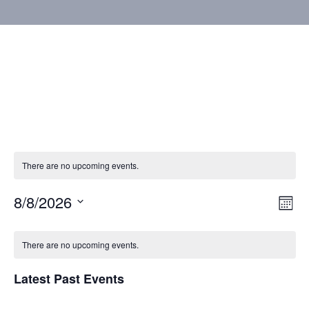
There are no upcoming events.
8/8/2026
Vie
Eve
Mont
Vie
Select
Nav
Calendar
Nav
date.
There are no upcoming events.
of
Latest Past Events
Events