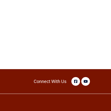
Connect With Us