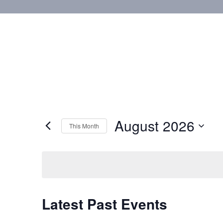
August 2026
This Month
Select
date.
Calendar
Latest Past Events
of