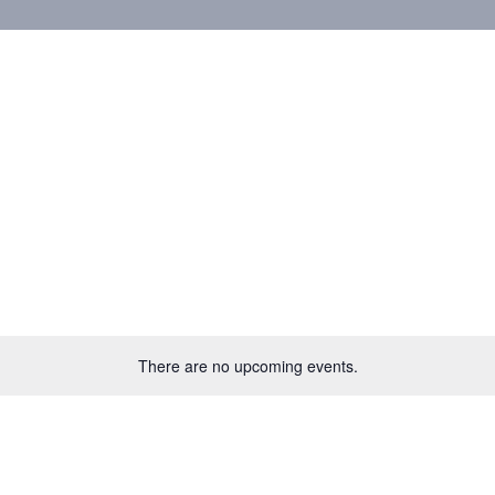
There are no upcoming events.