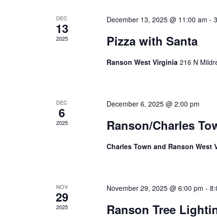
Events
DEC
December 13, 2025 @ 11:00 am
-
13
Pizza with Santa
2025
Ranson West Virginia
216 N Mildr
DEC
December 6, 2025 @ 2:00 pm
6
Ranson/Charles To
2025
Charles Town and Ranson West V
NOV
November 29, 2025 @ 6:00 pm
-
8:
29
Ranson Tree Light
2025