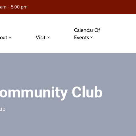
 am - 5.00 pm
Calendar Of
out
Visit
Events
ommunity Club
ub