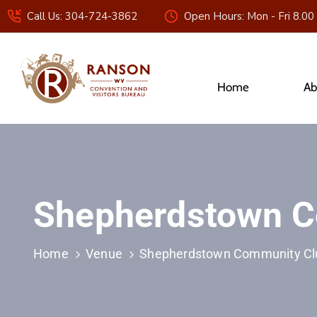
Call Us: 304-724-3862
Open Hours: Mon - Fri 8.00
Home
Ab
Shepherdstown C
Home
Venue
Shepherdstown Community Cl