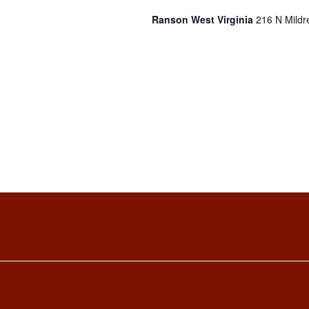
Ranson West Virginia
216 N Mildr