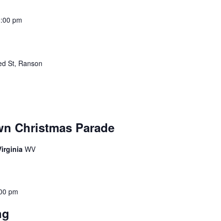
3:00 pm
ed St, Ranson
wn Christmas Parade
irginia
WV
00 pm
ing