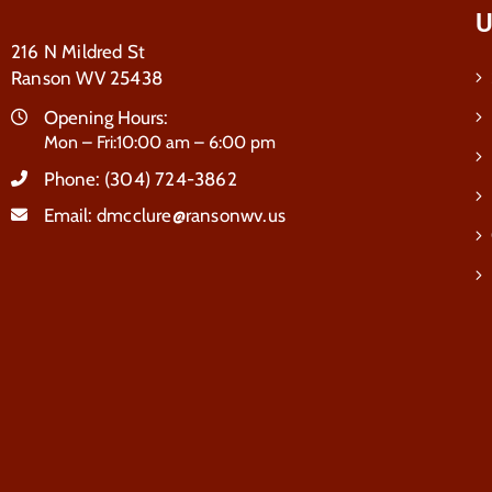
U
216 N Mildred St
Ranson WV 25438
Opening Hours:
Mon – Fri:10:00 am – 6:00 pm
Phone:
(304) 724-3862
Email:
dmcclure@ransonwv.us