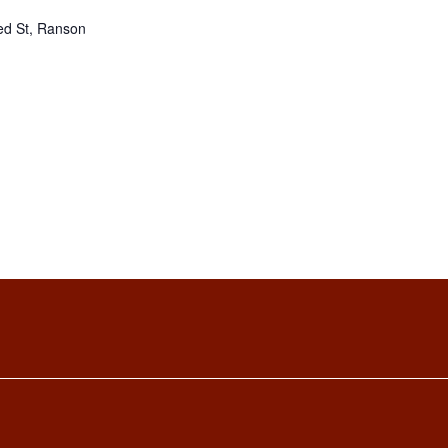
ed St, Ranson