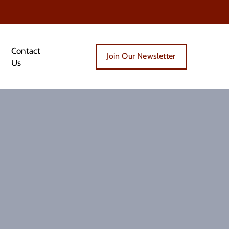
Contact
Join Our Newsletter
Us