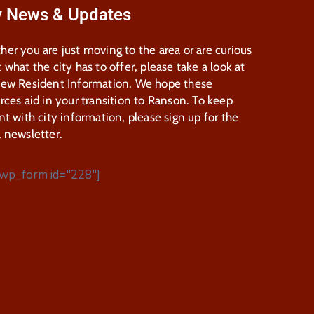
y News & Updates
er you are just moving to the area or are curious
 what the city has to offer, please take a look at
New Resident Information. We hope these
rces aid in your transition to Ranson. To keep
nt with city information, please sign up for the
 newsletter.
wp_form id="228"]