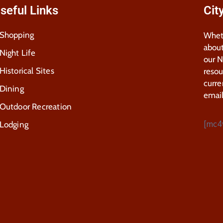
seful Links
Cit
Shopping
Wheth
about
Night Life
our 
Historical Sites
resou
curre
Dining
email
Outdoor Recreation
[mc4
Lodging