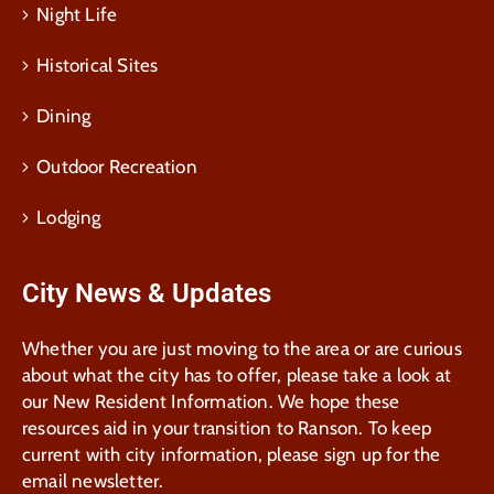
Night Life
Historical Sites
Dining
Outdoor Recreation
Lodging
City News & Updates
Whether you are just moving to the area or are curious
about what the city has to offer, please take a look at
our New Resident Information. We hope these
resources aid in your transition to Ranson. To keep
current with city information, please sign up for the
email newsletter.