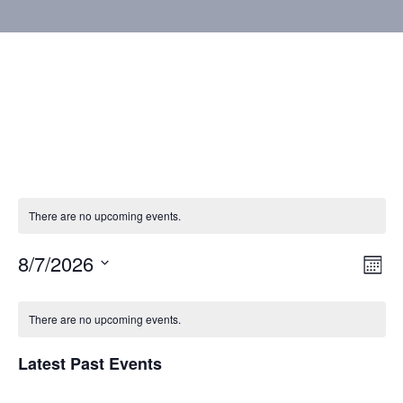
There are no upcoming events.
8/7/2026
Vie
Eve
Mont
Vie
Select
Nav
Calendar
Nav
date.
There are no upcoming events.
of
Latest Past Events
Events