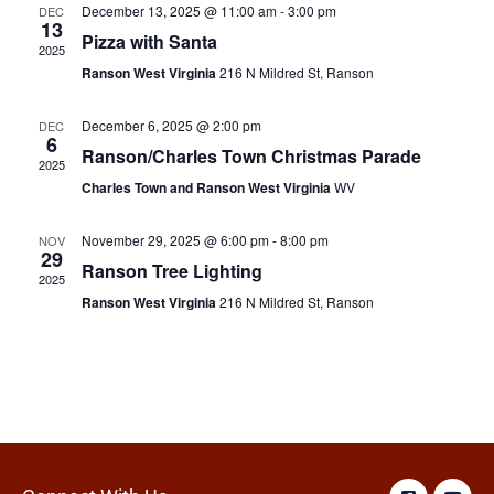
December 13, 2025 @ 11:00 am
-
3:00 pm
DEC
13
Pizza with Santa
2025
Ranson West Virginia
216 N Mildred St, Ranson
December 6, 2025 @ 2:00 pm
DEC
6
Ranson/Charles Town Christmas Parade
2025
Charles Town and Ranson West Virginia
WV
November 29, 2025 @ 6:00 pm
-
8:00 pm
NOV
29
Ranson Tree Lighting
2025
Ranson West Virginia
216 N Mildred St, Ranson