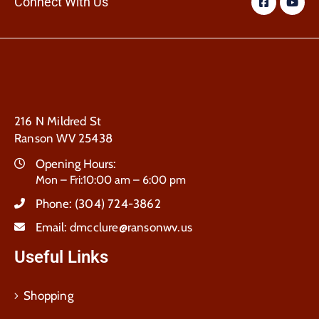
Connect With Us
216 N Mildred St
Ranson WV 25438
Opening Hours:
Mon – Fri:10:00 am – 6:00 pm
Phone:
(304) 724-3862
Email:
dmcclure@ransonwv.us
Useful Links
Shopping