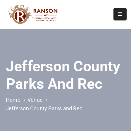
Home
About
Visit
Jefferson County
Calendar
Of
Parks And Rec
Events
Contact
Us
Home
Venue
Jefferson County Parks and Rec