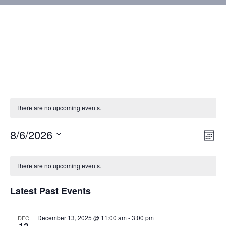
There are no upcoming events.
8/6/2026
Vie
Eve
Mont
Vie
Select
Nav
Calendar
Nav
date.
There are no upcoming events.
of
Latest Past Events
Events
December 13, 2025 @ 11:00 am
-
3:00 pm
DEC