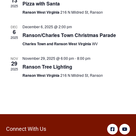
13
Pizza with Santa
2025
Ranson West Virginia
216 N Mildred St, Ranson
December 6, 2025 @ 2:00 pm
DEC
6
Ranson/Charles Town Christmas Parade
2025
Charles Town and Ranson West Virginia
WV
November 29, 2025 @ 6:00 pm
-
8:00 pm
NOV
29
Ranson Tree Lighting
2025
Ranson West Virginia
216 N Mildred St, Ranson
Connect With Us