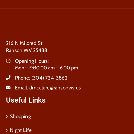
216 N Mildred St
Ranson WV 25438
Opening Hours:
Mon – Fri:10:00 am – 6:00 pm
Phone:
(304) 724-3862
Email:
dmcclure@ransonwv.us
Useful Links
Shopping
Night Life