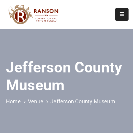
Home
About
Visit
Jefferson County
Calendar
Of
Museum
Events
Contact
Us
Home
Venue
Jefferson County Museum