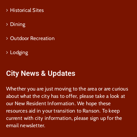
Historical Sites
Dining
Outdoor Recreation
Lodging
City News & Updates
Whether you are just moving to the area or are curious
about what the city has to offer, please take a look at
our New Resident Information. We hope these
resources aid in your transition to Ranson. To keep
current with city information, please sign up for the
email newsletter.