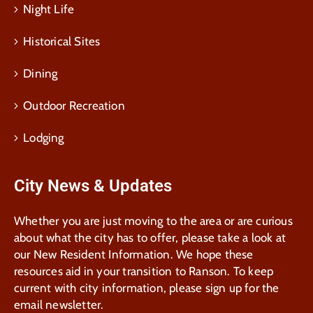
Night Life
Historical Sites
Dining
Outdoor Recreation
Lodging
City News & Updates
Whether you are just moving to the area or are curious
about what the city has to offer, please take a look at
our New Resident Information. We hope these
resources aid in your transition to Ranson. To keep
current with city information, please sign up for the
email newsletter.