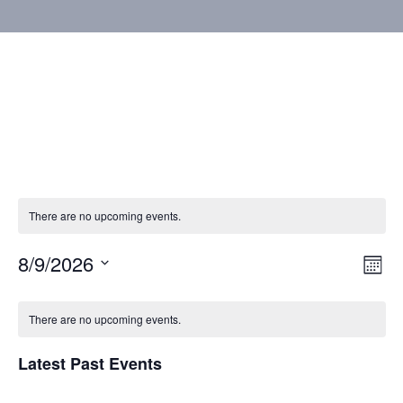
There are no upcoming events.
8/9/2026
Vie
Eve
Mont
Vie
Select
Nav
Calendar
Nav
date.
There are no upcoming events.
of
Latest Past Events
Events