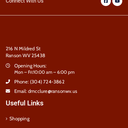
Connect With Us
216 N Mildred St
Ranson WV 25438
Opening Hours:
Mon – Fri:10:00 am – 6:00 pm
Phone:
(304) 724-3862
Email:
dmcclure@ransonwv.us
Useful Links
Shopping