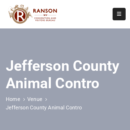
Home
About
Visit
Jefferson County
Calendar
Of
Animal Contro
Events
Contact
Us
Home
Venue
Jefferson County Animal Contro