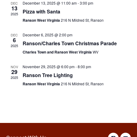
December 13, 2025 @ 11:00 am
-
3:00 pm
DEC
13
Pizza with Santa
2025
Ranson West Virginia
216 N Mildred St, Ranson
December 6, 2025 @ 2:00 pm
DEC
6
Ranson/Charles Town Christmas Parade
2025
Charles Town and Ranson West Virginia
WV
November 29, 2025 @ 6:00 pm
-
8:00 pm
NOV
29
Ranson Tree Lighting
2025
Ranson West Virginia
216 N Mildred St, Ranson