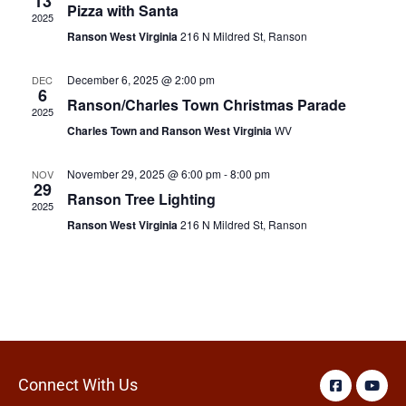
13
Pizza with Santa
2025
Ranson West Virginia
216 N Mildred St, Ranson
December 6, 2025 @ 2:00 pm
DEC
6
Ranson/Charles Town Christmas Parade
2025
Charles Town and Ranson West Virginia
WV
November 29, 2025 @ 6:00 pm
-
8:00 pm
NOV
29
Ranson Tree Lighting
2025
Ranson West Virginia
216 N Mildred St, Ranson
Connect With Us