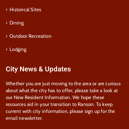
Historical Sites
Dining
Outdoor Recreation
Lodging
City News & Updates
Whether you are just moving to the area or are curious
about what the city has to offer, please take a look at
our New Resident Information. We hope these
resources aid in your transition to Ranson. To keep
current with city information, please sign up for the
email newsletter.