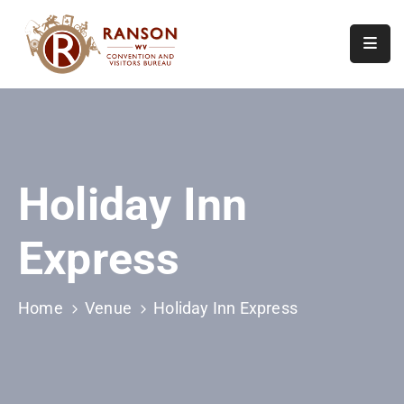
Home
About
Visit
Holiday Inn
Calendar
Of
Express
Events
Contact
Us
Home
Venue
Holiday Inn Express