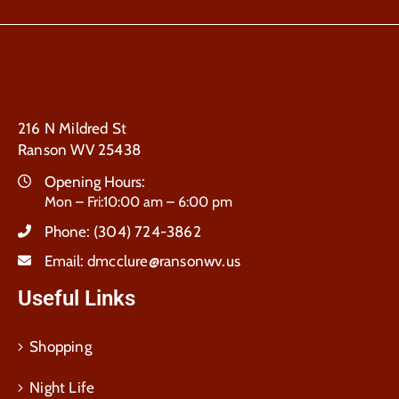
216 N Mildred St
Ranson WV 25438
Opening Hours:
Mon – Fri:10:00 am – 6:00 pm
Phone:
(304) 724-3862
Email:
dmcclure@ransonwv.us
Useful Links
Shopping
Night Life