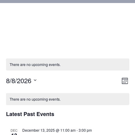
There are no upcoming events.
8/8/2026
Vie
Eve
Mont
Vie
Select
Nav
Calendar
Nav
date.
There are no upcoming events.
of
Latest Past Events
Events
December 13, 2025 @ 11:00 am
-
3:00 pm
DEC