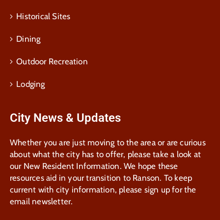
Historical Sites
Dining
Outdoor Recreation
Lodging
City News & Updates
Whether you are just moving to the area or are curious
about what the city has to offer, please take a look at
our New Resident Information. We hope these
resources aid in your transition to Ranson. To keep
current with city information, please sign up for the
email newsletter.