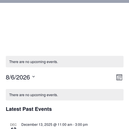
There are no upcoming events.
8/6/2026
Vie
Eve
Mont
Vie
Select
Nav
Calendar
Nav
date.
There are no upcoming events.
of
Latest Past Events
Events
December 13, 2025 @ 11:00 am
-
3:00 pm
DEC