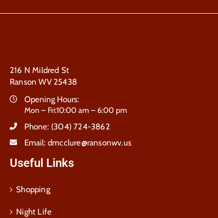
216 N Mildred St
Ranson WV 25438
Opening Hours:
Mon – Fri:10:00 am – 6:00 pm
Phone:
(304) 724-3862
Email:
dmcclure@ransonwv.us
Useful Links
Shopping
Night Life