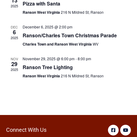
13
Pizza with Santa
2025
Ranson West Virginia
216 N Mildred St, Ranson
December 6, 2025 @ 2:00 pm
DEC
6
Ranson/Charles Town Christmas Parade
2025
Charles Town and Ranson West Virginia
WV
November 29, 2025 @ 6:00 pm
-
8:00 pm
NOV
29
Ranson Tree Lighting
2025
Ranson West Virginia
216 N Mildred St, Ranson
Connect With Us