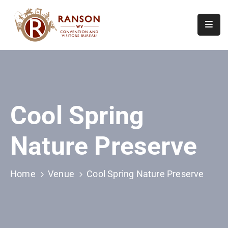
Home
About
Visit
Cool Spring
Calendar
Of
Nature Preserve
Events
Contact
Us
Home
Venue
Cool Spring Nature Preserve