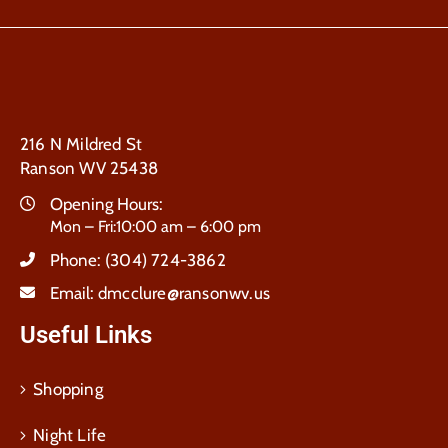
216 N Mildred St
Ranson WV 25438
Opening Hours:
Mon – Fri:10:00 am – 6:00 pm
Phone:
(304) 724-3862
Email:
dmcclure@ransonwv.us
Useful Links
Shopping
Night Life