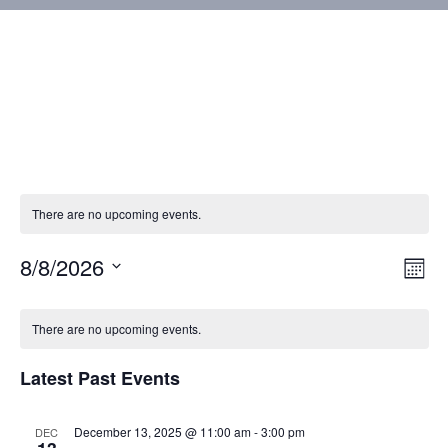
There are no upcoming events.
8/8/2026
Vie
Eve
Mont
Vie
Select
Nav
Calendar
Nav
date.
There are no upcoming events.
of
Latest Past Events
Events
December 13, 2025 @ 11:00 am
-
3:00 pm
DEC