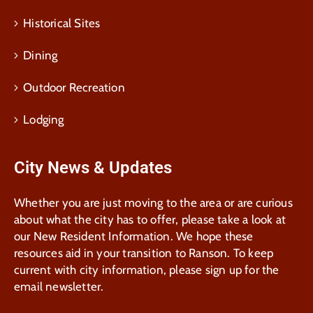
Historical Sites
Dining
Outdoor Recreation
Lodging
City News & Updates
Whether you are just moving to the area or are curious
about what the city has to offer, please take a look at
our New Resident Information. We hope these
resources aid in your transition to Ranson. To keep
current with city information, please sign up for the
email newsletter.