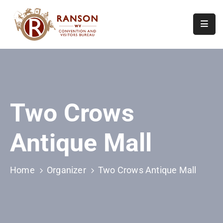
Home
About
Visit
Two Crows
Calendar
Of
Antique Mall
Events
Contact
Us
Home
Organizer
Two Crows Antique Mall