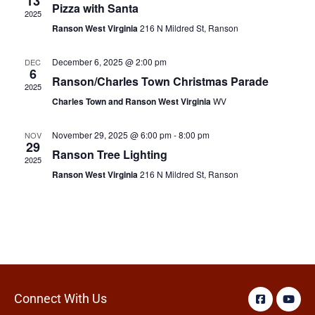
13
Pizza with Santa
2025
Ranson West Virginia
216 N Mildred St, Ranson
December 6, 2025 @ 2:00 pm
DEC
6
Ranson/Charles Town Christmas Parade
2025
Charles Town and Ranson West Virginia
WV
November 29, 2025 @ 6:00 pm
-
8:00 pm
NOV
29
Ranson Tree Lighting
2025
Ranson West Virginia
216 N Mildred St, Ranson
Connect With Us