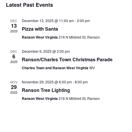
Latest Past Events
Events
December 13, 2025 @ 11:00 am
-
3:00 pm
DEC
13
Pizza with Santa
2025
Ranson West Virginia
216 N Mildred St, Ranson
December 6, 2025 @ 2:00 pm
DEC
6
Ranson/Charles Town Christmas Parade
2025
Charles Town and Ranson West Virginia
WV
November 29, 2025 @ 6:00 pm
-
8:00 pm
NOV
29
Ranson Tree Lighting
2025
Ranson West Virginia
216 N Mildred St, Ranson