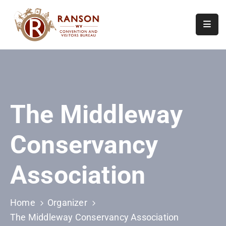
Home
About
Visit
The Middleway
Calendar
Of
Conservancy
Events
Contact
Association
Us
Home
Organizer
The Middleway Conservancy Association