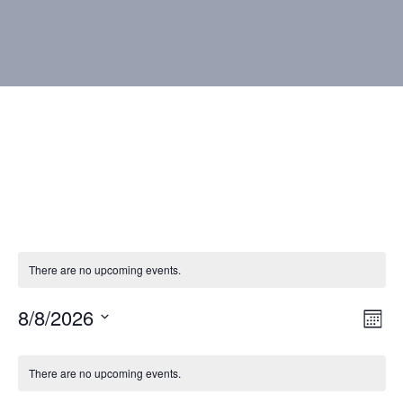
There are no upcoming events.
8/8/2026
Vie
Eve
Mont
Vie
Select
Nav
Calendar
Nav
date.
There are no upcoming events.
of