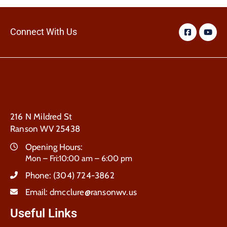
Connect With Us
216 N Mildred St
Ranson WV 25438
Opening Hours:
Mon – Fri:10:00 am – 6:00 pm
Phone:
(304) 724-3862
Email:
dmcclure@ransonwv.us
Useful Links