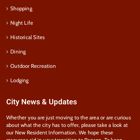
Shopping
Night Life
Historical Sites
Dining
Outdoor Recreation
Lodging
City News & Updates
Whether you are just moving to the area or are curious
about what the city has to offer, please take a look at
our New Resident Information. We hope these
resources aid in your transition to Ranson. To keep