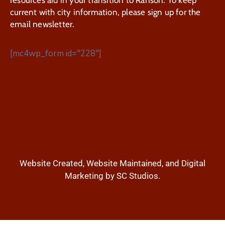
current with city information, please sign up for the
email newsletter.
[mc4wp_form id="228"]
Website Created, Website Maintained, and Digital
Marketing by SC Studios.