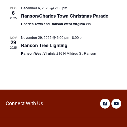
December 6, 2025 @ 2:00 pm
DEC
6
Ranson/Charles Town Christmas Parade
2025
Charles Town and Ranson West Virginia
WV
November 29, 2025 @ 6:00 pm
-
8:00 pm
NOV
29
Ranson Tree Lighting
2025
Ranson West Virginia
216 N Mildred St, Ranson
Connect With Us