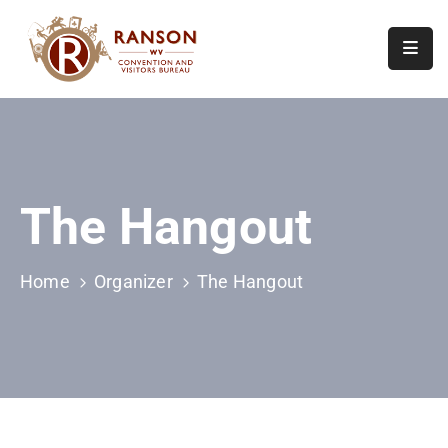
Home
About
Visit
The Hangout
Calendar
Of
Events
Home
Organizer
The Hangout
Contact
Us