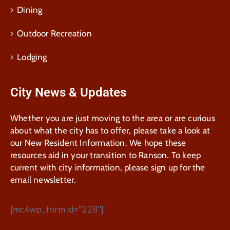
Dining
Outdoor Recreation
Lodging
City News & Updates
Whether you are just moving to the area or are curious
about what the city has to offer, please take a look at
our New Resident Information. We hope these
resources aid in your transition to Ranson. To keep
current with city information, please sign up for the
email newsletter.
[mc4wp_form id="228"]