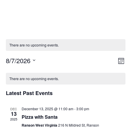
There are no upcoming events.
8/7/2026
Vie
Eve
Mont
Vie
Select
Nav
Calendar
Nav
date.
There are no upcoming events.
of
Latest Past Events
Events
December 13, 2025 @ 11:00 am
-
3:00 pm
DEC
13
Pizza with Santa
2025
Ranson West Virginia
216 N Mildred St, Ranson