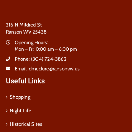
216 N Mildred St
Ranson WV 25438
Opening Hours:
Mon – Fri:10:00 am – 6:00 pm
Phone:
(304) 724-3862
Email:
dmcclure@ransonwv.us
Useful Links
Shopping
Night Life
Historical Sites