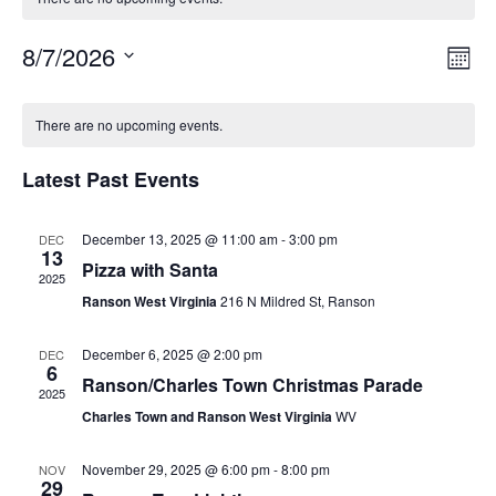
8/7/2026
Vie
Eve
Mont
Vie
Select
Nav
Calendar
Nav
date.
There are no upcoming events.
of
Latest Past Events
Events
December 13, 2025 @ 11:00 am
-
3:00 pm
DEC
13
Pizza with Santa
2025
Ranson West Virginia
216 N Mildred St, Ranson
December 6, 2025 @ 2:00 pm
DEC
6
Ranson/Charles Town Christmas Parade
2025
Charles Town and Ranson West Virginia
WV
November 29, 2025 @ 6:00 pm
-
8:00 pm
NOV
29