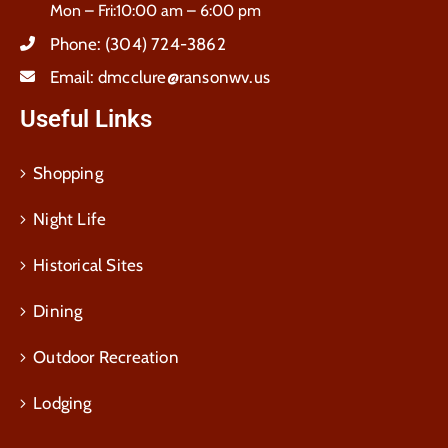
Mon – Fri:10:00 am – 6:00 pm
Phone:
(304) 724-3862
Email:
dmcclure@ransonwv.us
Useful Links
Shopping
Night Life
Historical Sites
Dining
Outdoor Recreation
Lodging