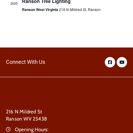
Ranson Tree Lighting
2025
Ranson West Virginia
216 N Mildred St, Ranson
Connect With Us
216 N Mildred St
Ranson WV 25438
Opening Hours: