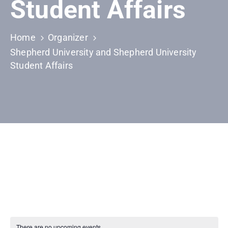
Student Affairs
Home
Organizer
Shepherd University and Shepherd University
Student Affairs
There are no upcoming events.