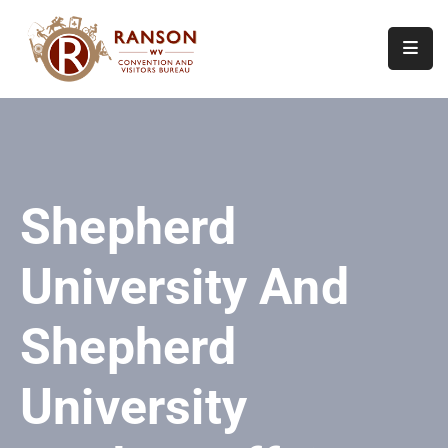
Home
About
Visit
Shepherd
Calendar
Of
University And
Events
Contact
Shepherd
Us
University