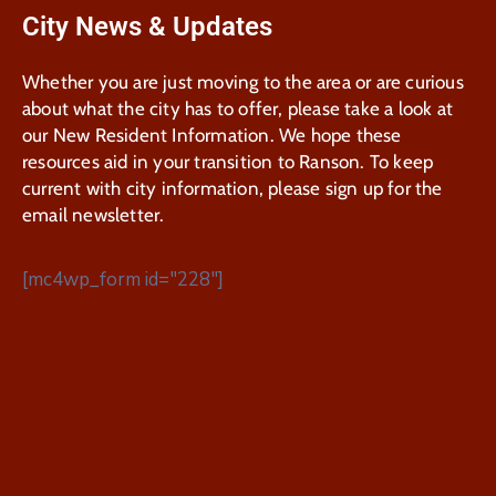
City News & Updates
Whether you are just moving to the area or are curious
about what the city has to offer, please take a look at
our New Resident Information. We hope these
resources aid in your transition to Ranson. To keep
current with city information, please sign up for the
email newsletter.
[mc4wp_form id="228"]