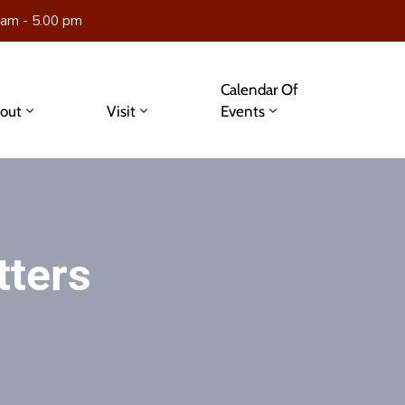
 am - 5.00 pm
Calendar Of
out
Visit
Events
tters