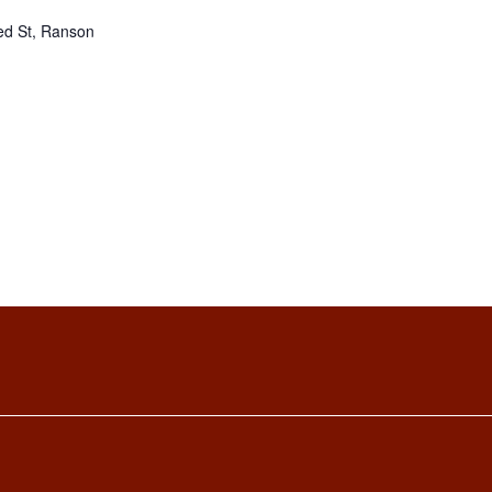
ed St, Ranson