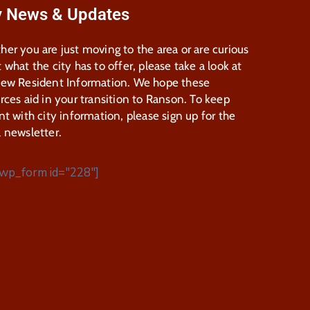
y News & Updates
er you are just moving to the area or are curious
 what the city has to offer, please take a look at
New Resident Information. We hope these
rces aid in your transition to Ranson. To keep
nt with city information, please sign up for the
 newsletter.
wp_form id="228"]