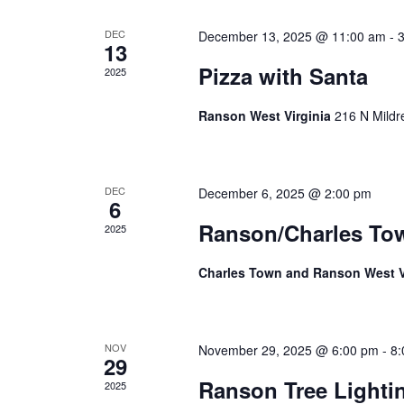
Events
DEC
December 13, 2025 @ 11:00 am
-
13
Pizza with Santa
2025
Ranson West Virginia
216 N Mildr
DEC
December 6, 2025 @ 2:00 pm
6
Ranson/Charles To
2025
Charles Town and Ranson West V
NOV
November 29, 2025 @ 6:00 pm
-
8:
29
Ranson Tree Light
2025