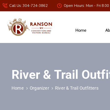
Call Us: 304-724-3862
Open Hours: Mon - Fri 8.00
Home
Ab
River & Trail Outfi
Home
Organizer
River & Trail Outfitters