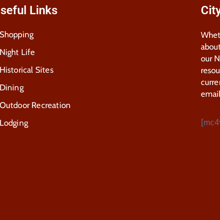
seful Links
Cit
Shopping
Wheth
about
Night Life
our 
Historical Sites
resou
curre
Dining
email
Outdoor Recreation
[mc4
Lodging