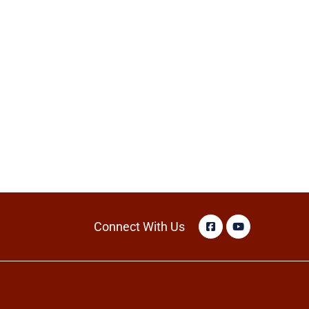
Connect With Us