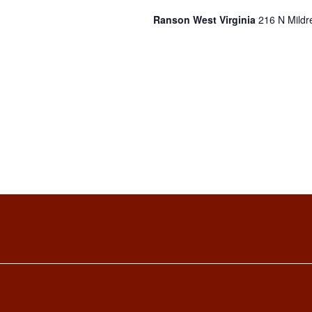
Ranson West Virginia
216 N Mildr