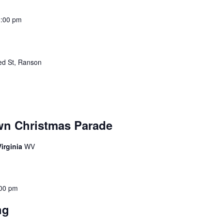
3:00 pm
ed St, Ranson
wn Christmas Parade
irginia
WV
00 pm
ing