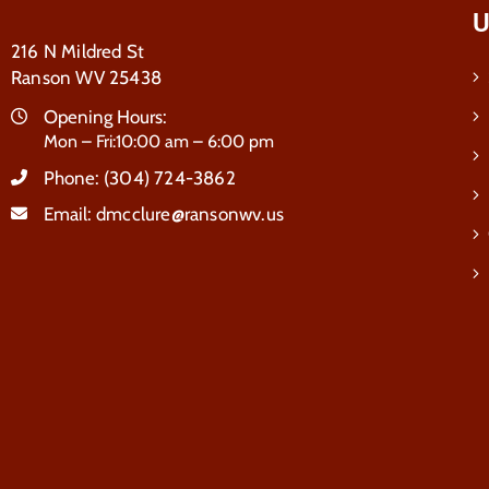
U
216 N Mildred St
Ranson WV 25438
Opening Hours:
Mon – Fri:10:00 am – 6:00 pm
Phone:
(304) 724-3862
Email:
dmcclure@ransonwv.us