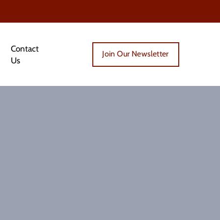
Contact
Join Our Newsletter
Us