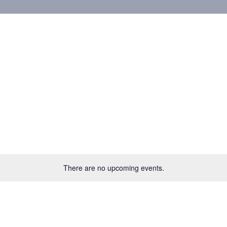
There are no upcoming events.