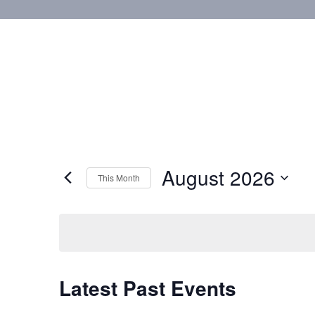
August 2026
This Month
Select
date.
Calendar
Latest Past Events
of