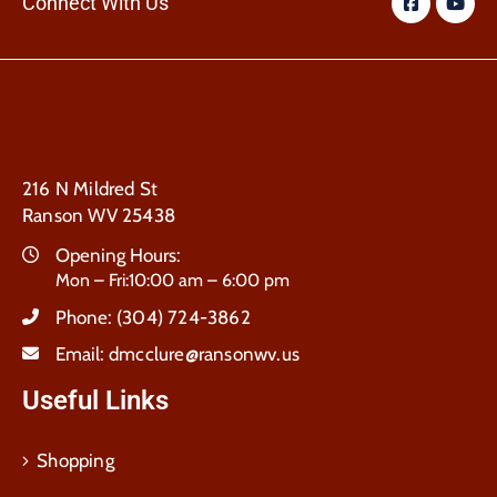
Connect With Us
216 N Mildred St
Ranson WV 25438
Opening Hours:
Mon – Fri:10:00 am – 6:00 pm
Phone:
(304) 724-3862
Email:
dmcclure@ransonwv.us
Useful Links
Shopping