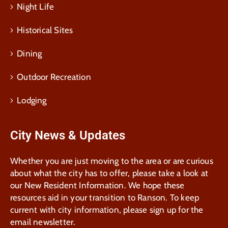
Night Life
Historical Sites
Dining
Outdoor Recreation
Lodging
City News & Updates
Whether you are just moving to the area or are curious
about what the city has to offer, please take a look at
our New Resident Information. We hope these
resources aid in your transition to Ranson. To keep
current with city information, please sign up for the
email newsletter.