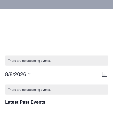
There are no upcoming events.
8/8/2026
Vie
Eve
Mont
Vie
Select
Nav
Calendar
Nav
date.
There are no upcoming events.
of
Latest Past Events
Events