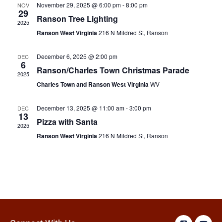
November 29, 2025 @ 6:00 pm
-
8:00 pm
NOV
29
Ranson Tree Lighting
2025
Ranson West Virginia
216 N Mildred St, Ranson
December 6, 2025 @ 2:00 pm
DEC
6
Ranson/Charles Town Christmas Parade
2025
Charles Town and Ranson West Virginia
WV
December 13, 2025 @ 11:00 am
-
3:00 pm
DEC
13
Pizza with Santa
2025
Ranson West Virginia
216 N Mildred St, Ranson