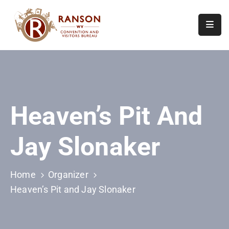
Home
About
Visit
Heaven’s Pit And
Calendar
Of
Jay Slonaker
Events
Contact
Us
Home
Organizer
Heaven’s Pit and Jay Slonaker