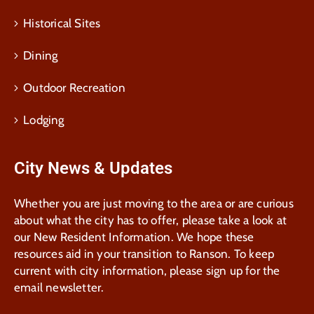
Historical Sites
Dining
Outdoor Recreation
Lodging
City News & Updates
Whether you are just moving to the area or are curious
about what the city has to offer, please take a look at
our New Resident Information. We hope these
resources aid in your transition to Ranson. To keep
current with city information, please sign up for the
email newsletter.