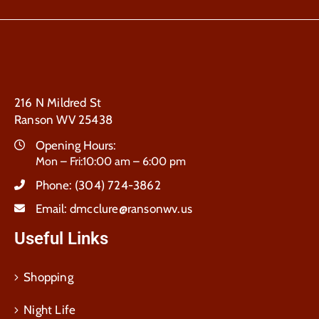
216 N Mildred St
Ranson WV 25438
Opening Hours:
Mon – Fri:10:00 am – 6:00 pm
Phone:
(304) 724-3862
Email:
dmcclure@ransonwv.us
Useful Links
Shopping
Night Life