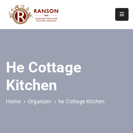
Home
About
Visit
He Cottage
Calendar
Of
Kitchen
Events
Contact
Us
Home
Organizer
he Cottage Kitchen