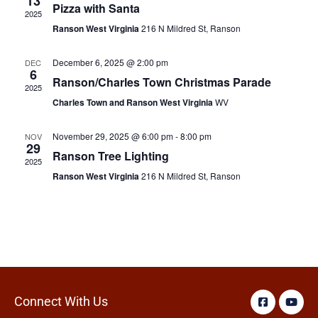
13
Pizza with Santa
2025
Ranson West Virginia
216 N Mildred St, Ranson
December 6, 2025 @ 2:00 pm
DEC
6
Ranson/Charles Town Christmas Parade
2025
Charles Town and Ranson West Virginia
WV
November 29, 2025 @ 6:00 pm
-
8:00 pm
NOV
29
Ranson Tree Lighting
2025
Ranson West Virginia
216 N Mildred St, Ranson
Connect With Us