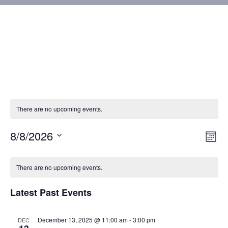
There are no upcoming events.
8/8/2026
Vie
Eve
Mont
Vie
Select
Nav
Calendar
Nav
date.
There are no upcoming events.
of
Latest Past Events
Events
December 13, 2025 @ 11:00 am
-
3:00 pm
DEC