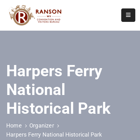
Home
About
Visit
Harpers Ferry
Calendar
Of
National
Events
Contact
Historical Park
Us
Home
Organizer
Harpers Ferry National Historical Park