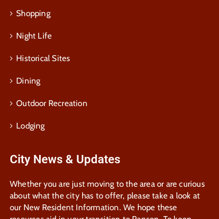
Shopping
Night Life
Historical Sites
Dining
Outdoor Recreation
Lodging
City News & Updates
Whether you are just moving to the area or are curious
about what the city has to offer, please take a look at
our New Resident Information. We hope these
resources aid in your transition to Ranson. To keep