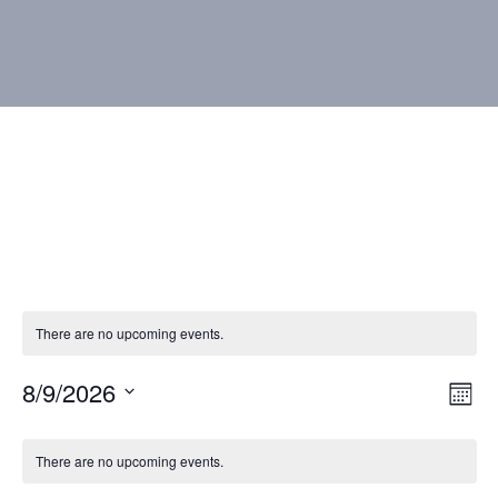
There are no upcoming events.
8/9/2026
Vie
Eve
Mont
Vie
Select
Nav
Calendar
Nav
date.
There are no upcoming events.
of