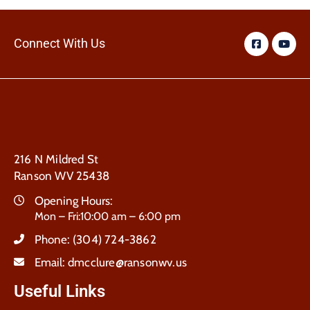
Connect With Us
216 N Mildred St
Ranson WV 25438
Opening Hours:
Mon – Fri:10:00 am – 6:00 pm
Phone:
(304) 724-3862
Email:
dmcclure@ransonwv.us
Useful Links