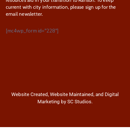
current with city information, please sign up for the
email newsletter.
[mc4wp_form id="228"]
Website Created, Website Maintained, and Digital
Marketing by SC Studios.