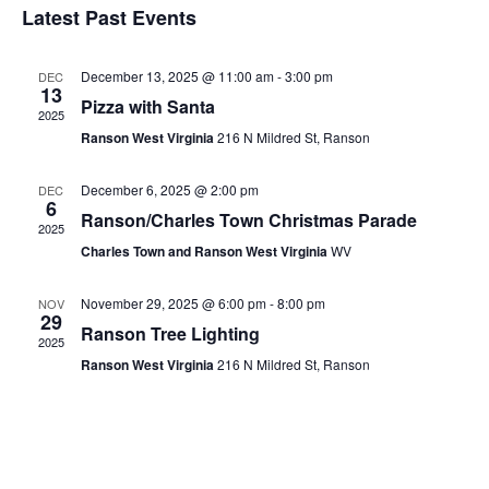
Latest Past Events
Events
December 13, 2025 @ 11:00 am
-
3:00 pm
DEC
13
Pizza with Santa
2025
Ranson West Virginia
216 N Mildred St, Ranson
December 6, 2025 @ 2:00 pm
DEC
6
Ranson/Charles Town Christmas Parade
2025
Charles Town and Ranson West Virginia
WV
November 29, 2025 @ 6:00 pm
-
8:00 pm
NOV
29
Ranson Tree Lighting
2025
Ranson West Virginia
216 N Mildred St, Ranson