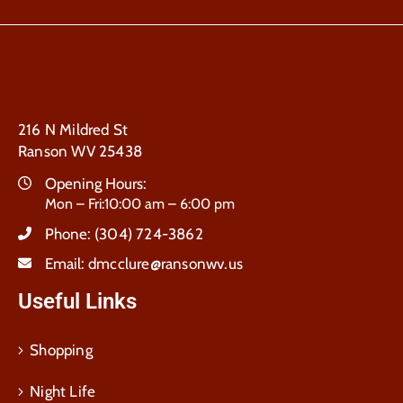
216 N Mildred St
Ranson WV 25438
Opening Hours:
Mon – Fri:10:00 am – 6:00 pm
Phone:
(304) 724-3862
Email:
dmcclure@ransonwv.us
Useful Links
Shopping
Night Life