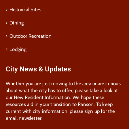
Historical Sites
Dining
Outdoor Recreation
Lodging
City News & Updates
Whether you are just moving to the area or are curious
about what the city has to offer, please take a look at
our New Resident Information. We hope these
resources aid in your transition to Ranson. To keep
current with city information, please sign up for the
email newsletter.