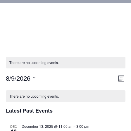
There are no upcoming events.
8/9/2026
Vie
Eve
Mont
Vie
Select
Nav
Calendar
Nav
date.
There are no upcoming events.
of
Latest Past Events
Events
December 13, 2025 @ 11:00 am
-
3:00 pm
DEC