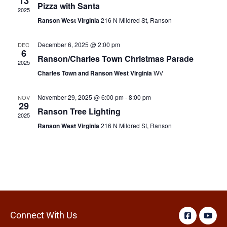
13
Pizza with Santa
2025
Ranson West Virginia
216 N Mildred St, Ranson
December 6, 2025 @ 2:00 pm
DEC
6
Ranson/Charles Town Christmas Parade
2025
Charles Town and Ranson West Virginia
WV
November 29, 2025 @ 6:00 pm
-
8:00 pm
NOV
29
Ranson Tree Lighting
2025
Ranson West Virginia
216 N Mildred St, Ranson
Connect With Us