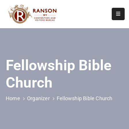
Home
About
Visit
Fellowship Bible
Calendar
Of
Church
Events
Contact
Us
Home
Organizer
Fellowship Bible Church