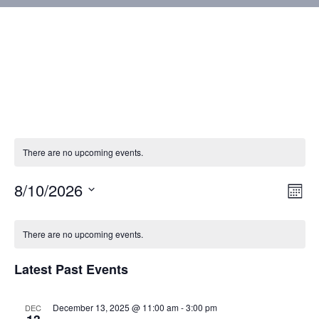
There are no upcoming events.
8/10/2026
Vie
Eve
Mont
Vie
Select
Nav
Calendar
Nav
date.
There are no upcoming events.
of
Latest Past Events
Events
December 13, 2025 @ 11:00 am
-
3:00 pm
DEC