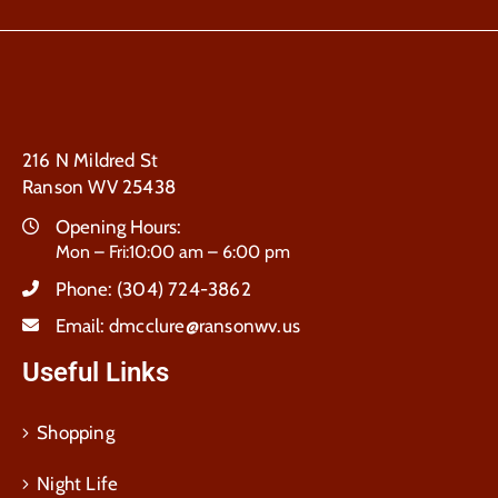
216 N Mildred St
Ranson WV 25438
Opening Hours:
Mon – Fri:10:00 am – 6:00 pm
Phone:
(304) 724-3862
Email:
dmcclure@ransonwv.us
Useful Links
Shopping
Night Life