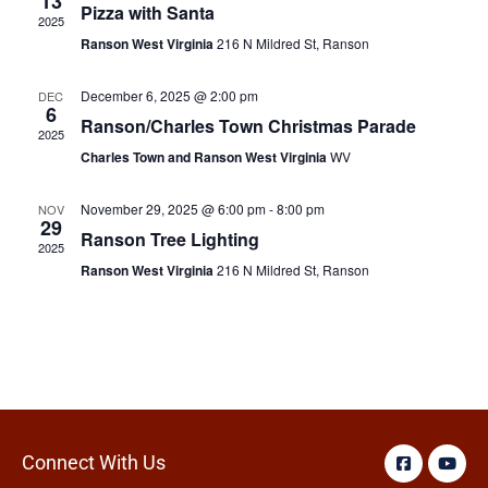
13
Pizza with Santa
2025
Ranson West Virginia
216 N Mildred St, Ranson
December 6, 2025 @ 2:00 pm
DEC
6
Ranson/Charles Town Christmas Parade
2025
Charles Town and Ranson West Virginia
WV
November 29, 2025 @ 6:00 pm
-
8:00 pm
NOV
29
Ranson Tree Lighting
2025
Ranson West Virginia
216 N Mildred St, Ranson
Connect With Us