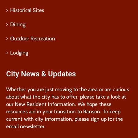
Historical Sites
Dining
Outdoor Recreation
Lodging
City News & Updates
Whether you are just moving to the area or are curious
about what the city has to offer, please take a look at
our New Resident Information. We hope these
resources aid in your transition to Ranson. To keep
current with city information, please sign up for the
email newsletter.