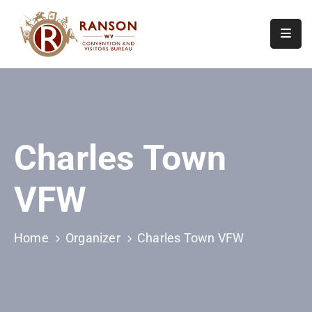
Home
About
Visit
Charles Town
Calendar
Of
VFW
Events
Contact
Us
Home
Organizer
Charles Town VFW