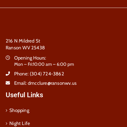
216 N Mildred St
Ranson WV 25438
Opening Hours:
Mon – Fri:10:00 am – 6:00 pm
Phone:
(304) 724-3862
Email:
dmcclure@ransonwv.us
Useful Links
Shopping
Night Life