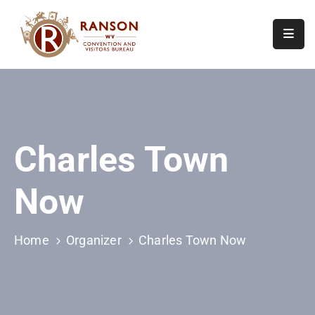
Home
About
Visit
Charles Town
Calendar
Of
Now
Events
Contact
Us
Home
Organizer
Charles Town Now