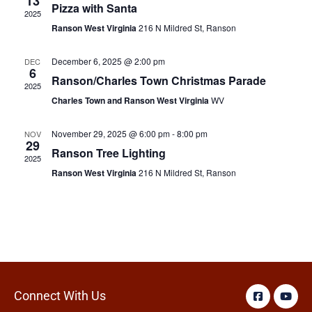
13
Pizza with Santa
2025
Ranson West Virginia
216 N Mildred St, Ranson
December 6, 2025 @ 2:00 pm
DEC
6
Ranson/Charles Town Christmas Parade
2025
Charles Town and Ranson West Virginia
WV
November 29, 2025 @ 6:00 pm
-
8:00 pm
NOV
29
Ranson Tree Lighting
2025
Ranson West Virginia
216 N Mildred St, Ranson
Connect With Us