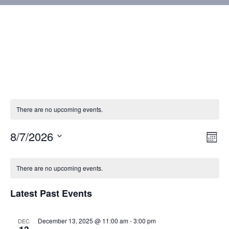
There are no upcoming events.
8/7/2026
Vie
Eve
Mont
Vie
Select
Nav
Calendar
Nav
date.
There are no upcoming events.
of
Latest Past Events
Events
December 13, 2025 @ 11:00 am
-
3:00 pm
DEC