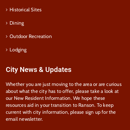
Historical Sites
Dining
Outdoor Recreation
Lodging
City News & Updates
Whether you are just moving to the area or are curious
about what the city has to offer, please take a look at
our New Resident Information. We hope these
resources aid in your transition to Ranson. To keep
current with city information, please sign up for the
email newsletter.