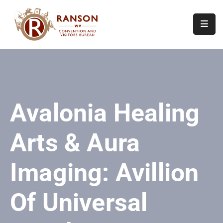
Home
About
Visit
Avalonia Healing
Calendar
Of
Arts & Aura
Events
Contact
Imaging: Avillion
Us
Of Universal