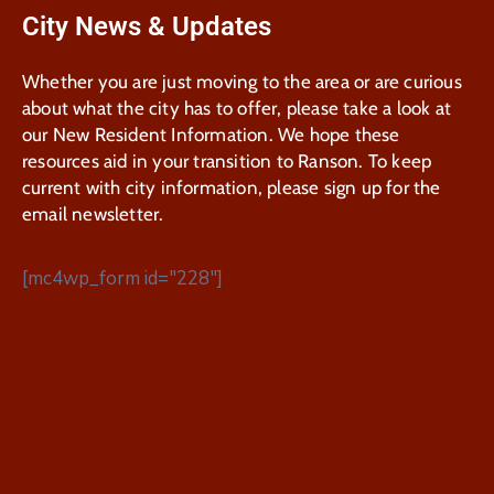
City News & Updates
Whether you are just moving to the area or are curious
about what the city has to offer, please take a look at
our New Resident Information. We hope these
resources aid in your transition to Ranson. To keep
current with city information, please sign up for the
email newsletter.
[mc4wp_form id="228"]