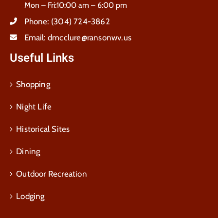
Mon – Fri:10:00 am – 6:00 pm
Phone:
(304) 724-3862
Email:
dmcclure@ransonwv.us
Useful Links
Shopping
Night Life
Historical Sites
Dining
Outdoor Recreation
Lodging