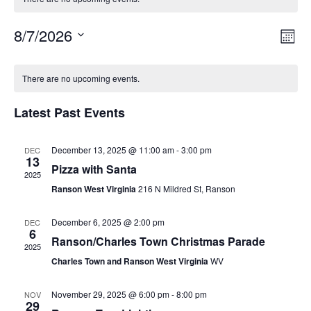
8/7/2026
Vie
Eve
Mont
Vie
Select
Nav
Calendar
Nav
date.
There are no upcoming events.
of
Latest Past Events
Events
December 13, 2025 @ 11:00 am
-
3:00 pm
DEC
13
Pizza with Santa
2025
Ranson West Virginia
216 N Mildred St, Ranson
December 6, 2025 @ 2:00 pm
DEC
6
Ranson/Charles Town Christmas Parade
2025
Charles Town and Ranson West Virginia
WV
November 29, 2025 @ 6:00 pm
-
8:00 pm
NOV
29