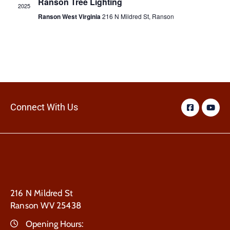
Ranson Tree Lighting
2025
Ranson West Virginia
216 N Mildred St, Ranson
Connect With Us
216 N Mildred St
Ranson WV 25438
Opening Hours: