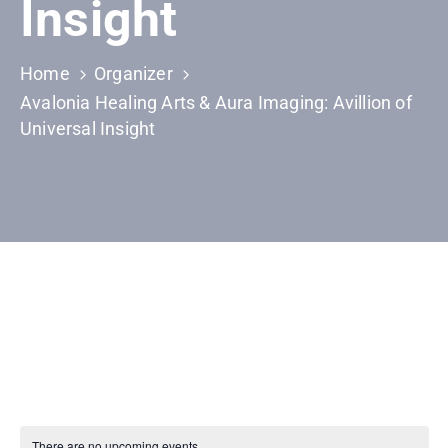
Insight
Home
Organizer
Avalonia Healing Arts & Aura Imaging: Avillion of
Universal Insight
There are no upcoming events.