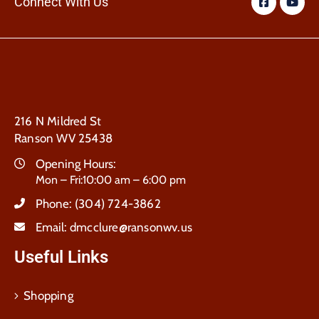
Connect With Us
216 N Mildred St
Ranson WV 25438
Opening Hours:
Mon – Fri:10:00 am – 6:00 pm
Phone:
(304) 724-3862
Email:
dmcclure@ransonwv.us
Useful Links
Shopping