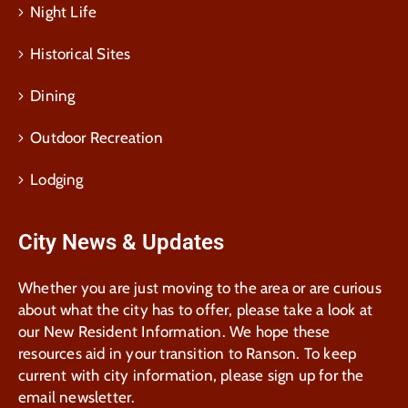
Night Life
Historical Sites
Dining
Outdoor Recreation
Lodging
City News & Updates
Whether you are just moving to the area or are curious
about what the city has to offer, please take a look at
our New Resident Information. We hope these
resources aid in your transition to Ranson. To keep
current with city information, please sign up for the
email newsletter.