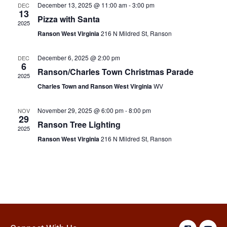
December 13, 2025 @ 11:00 am
-
3:00 pm
DEC
13
Pizza with Santa
2025
Ranson West Virginia
216 N Mildred St, Ranson
December 6, 2025 @ 2:00 pm
DEC
6
Ranson/Charles Town Christmas Parade
2025
Charles Town and Ranson West Virginia
WV
November 29, 2025 @ 6:00 pm
-
8:00 pm
NOV
29
Ranson Tree Lighting
2025
Ranson West Virginia
216 N Mildred St, Ranson