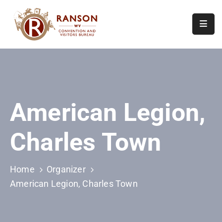
Home
About
Visit
American Legion,
Calendar
Of
Charles Town
Events
Contact
Us
Home
Organizer
American Legion, Charles Town