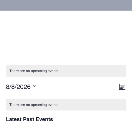
There are no upcoming events.
8/8/2026
Vie
Eve
Mont
Vie
Select
Nav
Calendar
Nav
date.
There are no upcoming events.
of
Latest Past Events
Events