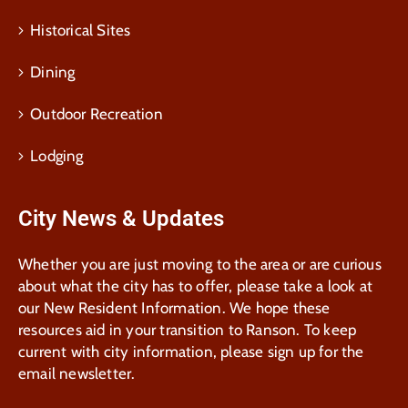
Historical Sites
Dining
Outdoor Recreation
Lodging
City News & Updates
Whether you are just moving to the area or are curious
about what the city has to offer, please take a look at
our New Resident Information. We hope these
resources aid in your transition to Ranson. To keep
current with city information, please sign up for the
email newsletter.