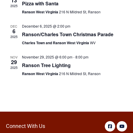
13
Pizza with Santa
2025
Ranson West Virginia
216 N Mildred St, Ranson
December 6, 2025 @ 2:00 pm
DEC
6
Ranson/Charles Town Christmas Parade
2025
Charles Town and Ranson West Virginia
WV
November 29, 2025 @ 6:00 pm
-
8:00 pm
NOV
29
Ranson Tree Lighting
2025
Ranson West Virginia
216 N Mildred St, Ranson
Connect With Us