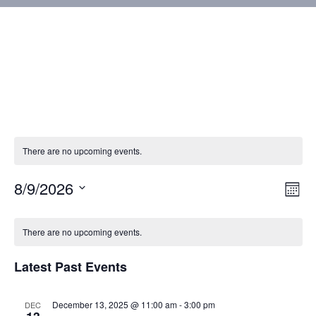
There are no upcoming events.
8/9/2026
Vie
Eve
Mont
Vie
Select
Nav
Calendar
Nav
date.
There are no upcoming events.
of
Latest Past Events
Events
December 13, 2025 @ 11:00 am
-
3:00 pm
DEC