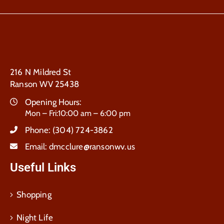
216 N Mildred St
Ranson WV 25438
Opening Hours:
Mon – Fri:10:00 am – 6:00 pm
Phone:
(304) 724-3862
Email:
dmcclure@ransonwv.us
Useful Links
Shopping
Night Life