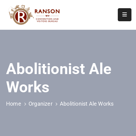
Home
About
Visit
Abolitionist Ale
Calendar
Of
Works
Events
Contact
Us
Home
Organizer
Abolitionist Ale Works