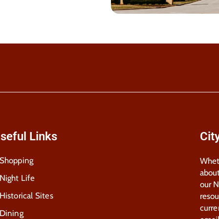
seful Links
Cit
Shopping
Wheth
about
Night Life
our 
Historical Sites
resou
curre
Dining