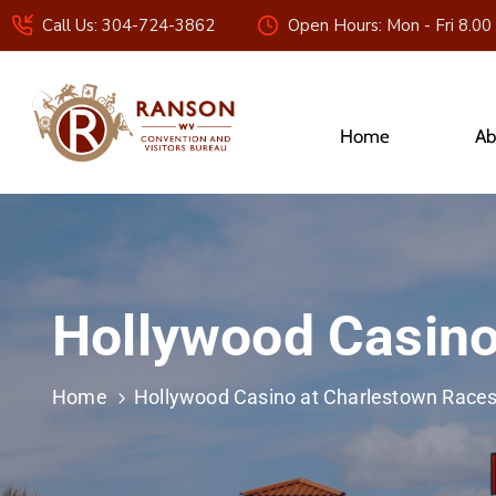
Call Us: 304-724-3862
Open Hours: Mon - Fri 8.00
Home
Ab
Hollywood Casino
Home
Hollywood Casino at Charlestown Race