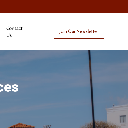
Contact
Join Our Newsletter
Us
ces