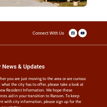
Connect With Us
y News & Updates
er you are just moving to the area or are curious
 what the city has to offer, please take a look at
New Resident Information. We hope these
rces aid in your transition to Ranson. To keep
nt with city information, please sign up for the