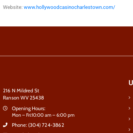
Website:
www.hollywoodcasinocharlestown.com/
U
216 N Mildred St
Ranson WV 25438
Opening Hours:
Mon – Fri:10:00 am – 6:00 pm
Phone:
(304) 724-3862