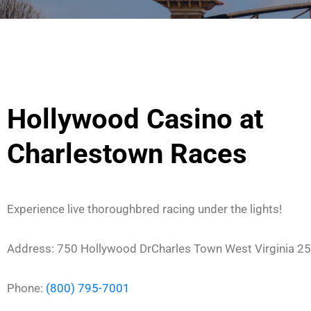
Hollywood Casino at
Charlestown Races
Experience live thoroughbred racing under the lights!
Address:
750 Hollywood Dr
Charles Town
West Virginia
25
Phone:
(800) 795-7001