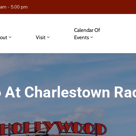
 am - 5.00 pm
Calendar Of
out
Visit
Events
 At Charlestown Ra
s