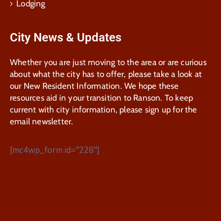
Lodging
City News & Updates
Whether you are just moving to the area or are curious
about what the city has to offer, please take a look at
our New Resident Information. We hope these
resources aid in your transition to Ranson. To keep
current with city information, please sign up for the
email newsletter.
[mc4wp_form id="228"]