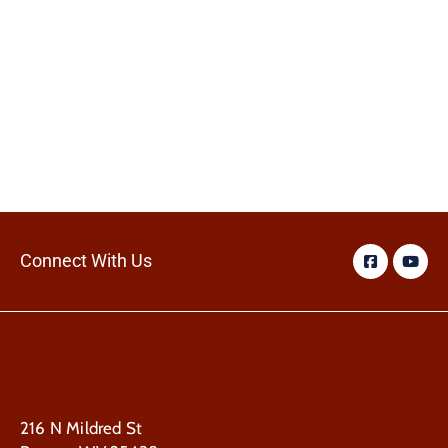
Connect With Us
216 N Mildred St