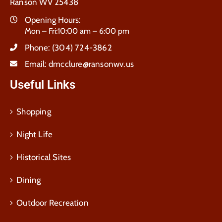
Ranson WV 25438
Opening Hours:
Mon – Fri:10:00 am – 6:00 pm
Phone:
(304) 724-3862
Email:
dmcclure@ransonwv.us
Useful Links
Shopping
Night Life
Historical Sites
Dining
Outdoor Recreation