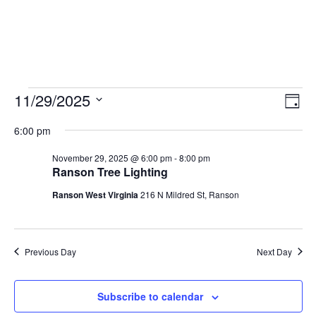
11/29/2025
Vie
Eve
Day
Vie
Select
Nav
6:00 pm
Nav
date.
November 29, 2025 @ 6:00 pm
-
8:00 pm
Ranson Tree Lighting
Ranson West Virginia
216 N Mildred St, Ranson
Previous Day
Next Day
Subscribe to calendar