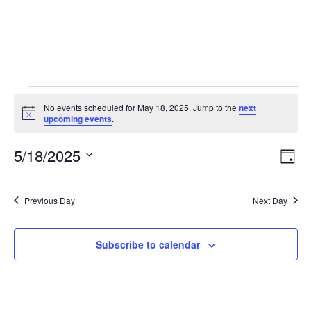
No events scheduled for May 18, 2025. Jump to the
next
Notice
upcoming events
.
5/18/2025
Vie
Eve
Day
Vie
Select
Nav
Nav
date.
Previous Day
Next Day
Subscribe to calendar