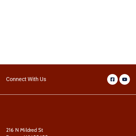
Connect With Us
216 N Mildred St