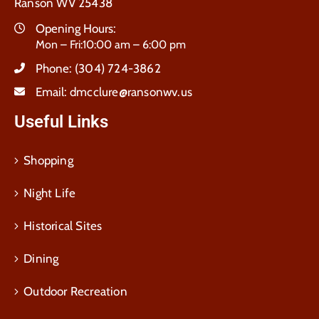
Ranson WV 25438
Opening Hours:
Mon – Fri:10:00 am – 6:00 pm
Phone:
(304) 724-3862
Email:
dmcclure@ransonwv.us
Useful Links
Shopping
Night Life
Historical Sites
Dining
Outdoor Recreation