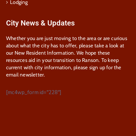
Lodging
City News & Updates
Whether you are just moving to the area or are curious
about what the city has to offer, please take a look at
our New Resident Information. We hope these
resources aid in your transition to Ranson. To keep
current with city information, please sign up for the
email newsletter.
[mc4wp_form id="228"]