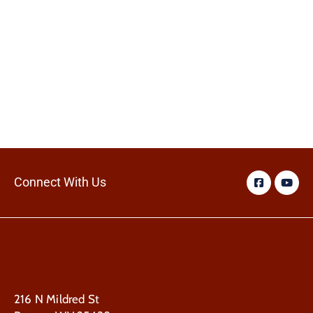
Connect With Us
216 N Mildred St