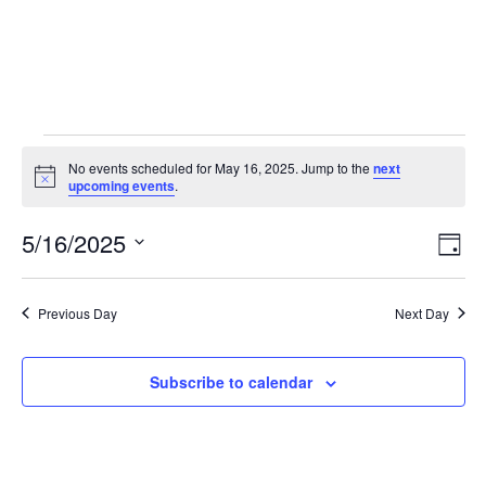
No events scheduled for May 16, 2025. Jump to the
next
Notice
upcoming events
.
5/16/2025
Vie
Eve
Day
Vie
Select
Nav
Nav
date.
Previous Day
Next Day
Subscribe to calendar