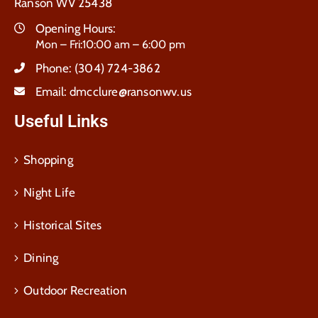
Ranson WV 25438
Opening Hours:
Mon – Fri:10:00 am – 6:00 pm
Phone:
(304) 724-3862
Email:
dmcclure@ransonwv.us
Useful Links
Shopping
Night Life
Historical Sites
Dining
Outdoor Recreation