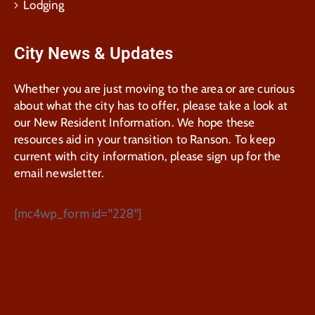
Lodging
City News & Updates
Whether you are just moving to the area or are curious
about what the city has to offer, please take a look at
our New Resident Information. We hope these
resources aid in your transition to Ranson. To keep
current with city information, please sign up for the
email newsletter.
[mc4wp_form id="228"]