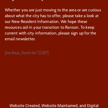
Whether you are just moving to the area or are curious
about what the city has to offer, please take a look at
our New Resident Information. We hope these
resources aid in your transition to Ranson. To keep
current with city information, please sign up for the
email newsletter.
[mc4wp_form id="228"]
Website Created, Website Maintained, and Digital