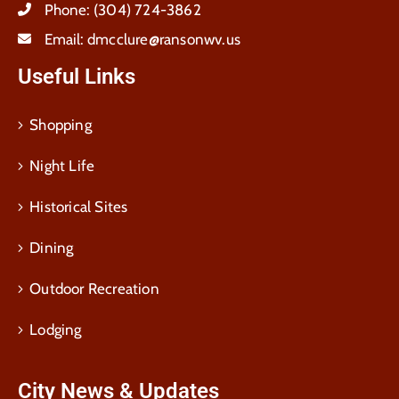
Phone:
(304) 724-3862
Email:
dmcclure@ransonwv.us
Useful Links
Shopping
Night Life
Historical Sites
Dining
Outdoor Recreation
Lodging
City News & Updates