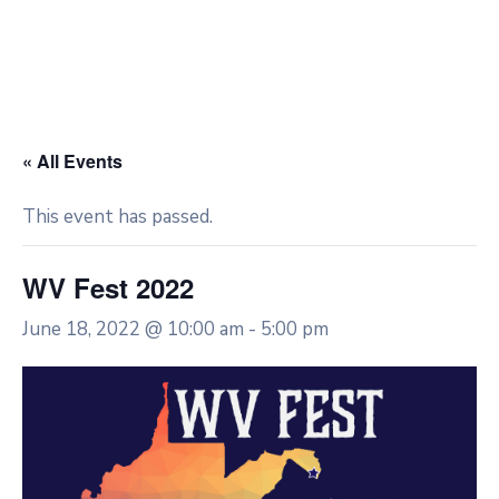
« All Events
This event has passed.
WV Fest 2022
June 18, 2022 @ 10:00 am
-
5:00 pm