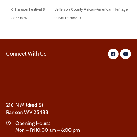
Ranson Festival &
Jefferson County African-American Heritage
Car Show
Festival Parade
Connect With Us
216 N Mildred St
Ranson WV 25438
Opening Hours:
Mon – Fri:10:00 am – 6:00 pm