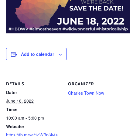
Add to calendar
DETAILS
ORGANIZER
Date:
Charles Town Now
June 18, 2022
Time:
10:00 am - 5:00 pm
Website:
https://fb.me/e/1cWBp6k4s