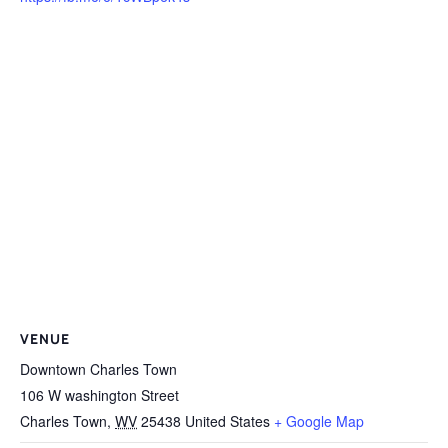
VENUE
Downtown Charles Town
106 W washington Street
Charles Town
,
WV
25438
United States
+ Google Map