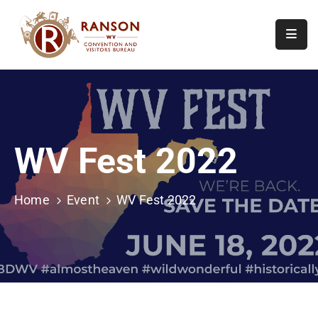
Home
About
Visit
WV Fest 2022
Calendar
Of
Events
Home
Event
WV Fest 2022
Contact
Us