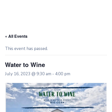
« All Events
This event has passed.
Water to Wine
July 16, 2023 @ 9:30 am
-
4:00 pm