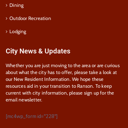
Dining
Outdoor Recreation
Lodging
City News & Updates
Whether you are just moving to the area or are curious
about what the city has to offer, please take a look at
our New Resident Information. We hope these
resources aid in your transition to Ranson. To keep
current with city information, please sign up for the
email newsletter.
[mc4wp_form id="228"]