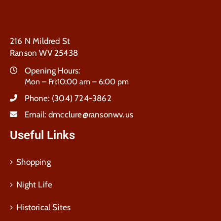
216 N Mildred St
Ranson WV 25438
Opening Hours:
Mon – Fri:10:00 am – 6:00 pm
Phone:
(304) 724-3862
Email:
dmcclure@ransonwv.us
Useful Links
Shopping
Night Life
Historical Sites