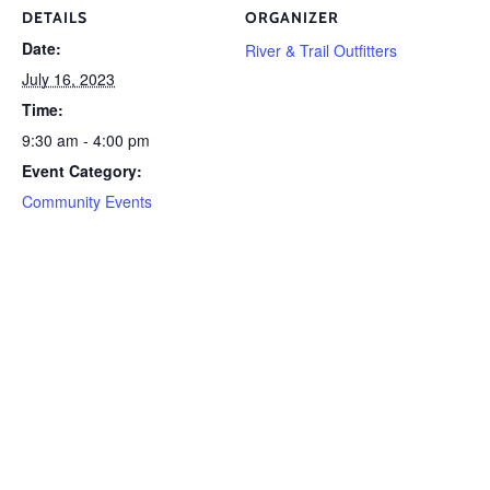
DETAILS
ORGANIZER
Date:
River & Trail Outfitters
July 16, 2023
Time:
9:30 am - 4:00 pm
Event Category:
Community Events