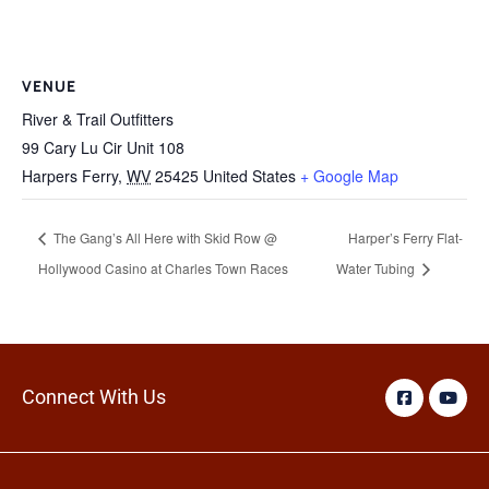
VENUE
River & Trail Outfitters
99 Cary Lu Cir Unit 108
Harpers Ferry
,
WV
25425
United States
+ Google Map
The Gang’s All Here with Skid Row @
Harper’s Ferry Flat-
Hollywood Casino at Charles Town Races
Water Tubing
Connect With Us