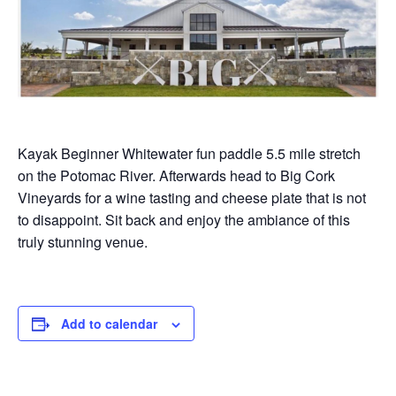
Kayak Beginner Whitewater fun paddle 5.5 mile stretch
on the Potomac River. Afterwards head to Big Cork
Vineyards for a wine tasting and cheese plate that is not
to disappoint. Sit back and enjoy the ambiance of this
truly stunning venue.
Add to calendar