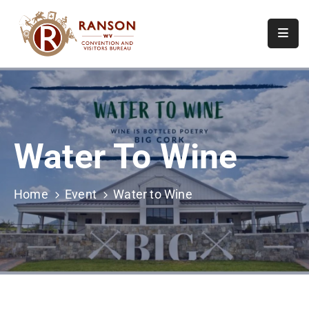
Home
About
Visit
Water To Wine
Calendar
Of
Events
Home
Event
Water to Wine
Contact
Us