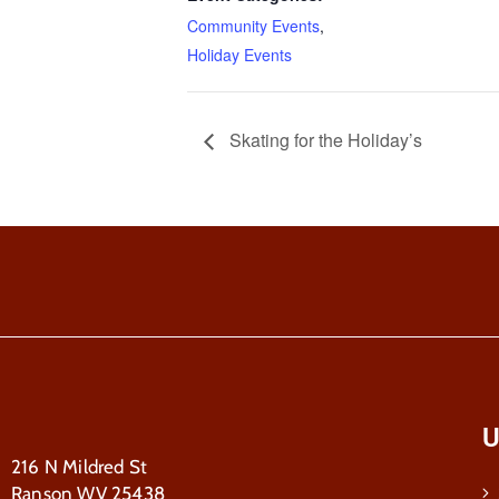
Community Events
,
Holiday Events
Skating for the Holiday’s
U
216 N Mildred St
Ranson WV 25438