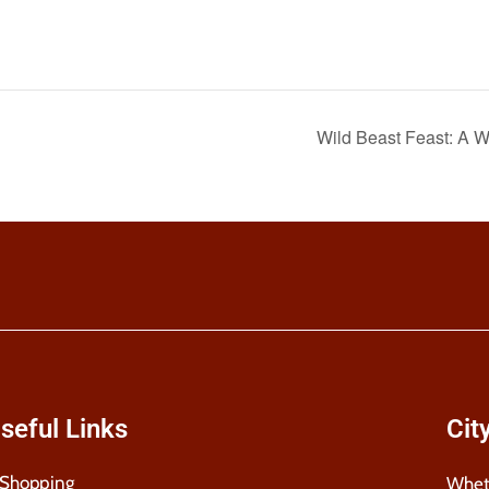
Wild Beast Feast: A
seful Links
Cit
Shopping
Wheth