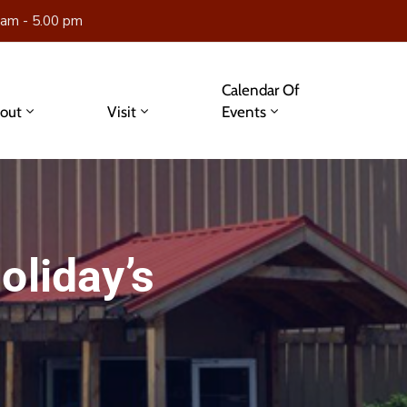
 am - 5.00 pm
Calendar Of
out
Visit
Events
oliday’s