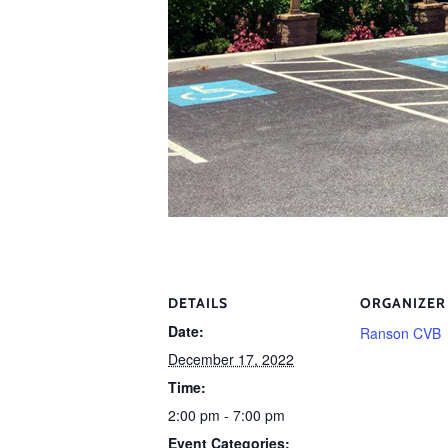
DETAILS
ORGANIZER
Date:
Ranson CVB
December 17, 2022
Time:
2:00 pm - 7:00 pm
Event Categories: