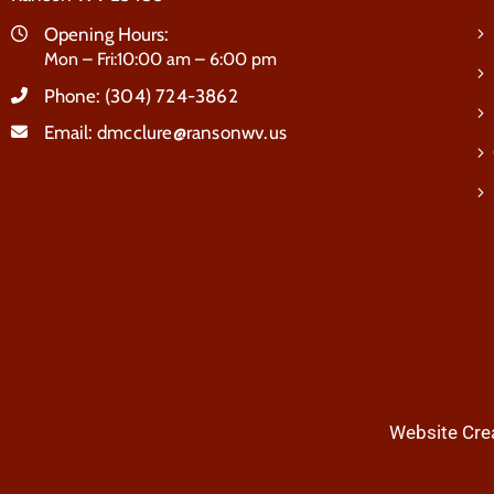
Opening Hours:
Mon – Fri:10:00 am – 6:00 pm
Phone:
(304) 724-3862
Email:
dmcclure@ransonwv.us
Website Crea