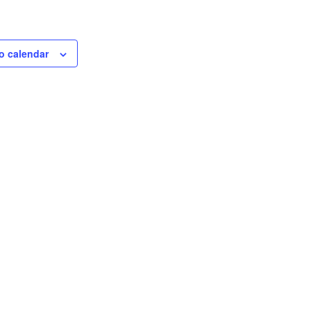
o calendar