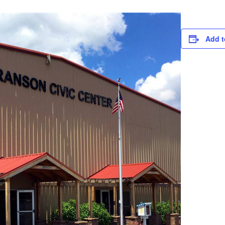
Add t