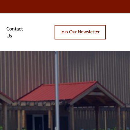
Contact
Join Our Newsletter
Us