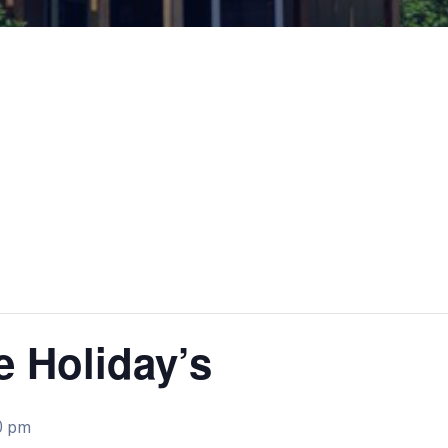
e Holiday’s
0 pm