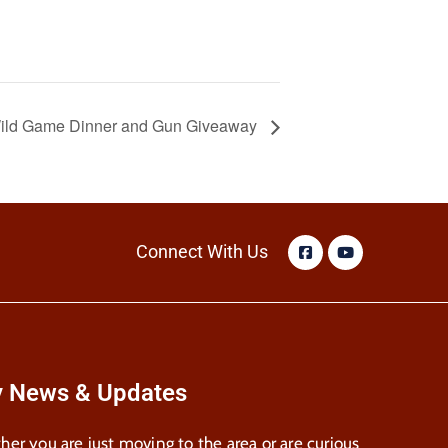
 Wild Game Dinner and Gun Giveaway
Connect With Us
y News & Updates
er you are just moving to the area or are curious