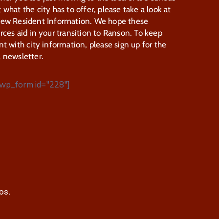
 what the city has to offer, please take a look at
New Resident Information. We hope these
rces aid in your transition to Ranson. To keep
nt with city information, please sign up for the
 newsletter.
wp_form id="228"]
os.