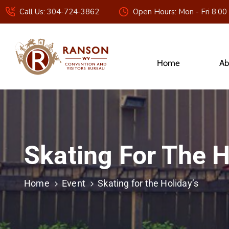
Call Us: 304-724-3862
Open Hours: Mon - Fri 8.00
Home
Ab
Skating For The H
Home
Event
Skating for the Holiday’s