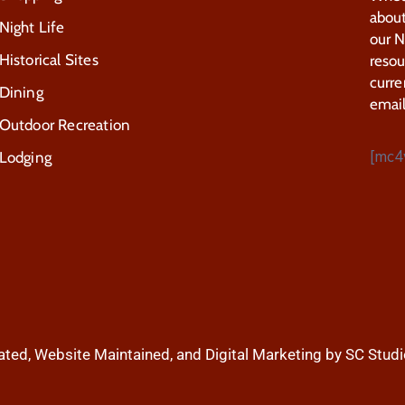
about
Night Life
our 
Historical Sites
resou
curre
Dining
email
Outdoor Recreation
[mc4
Lodging
ted, Website Maintained, and Digital Marketing by SC Studi