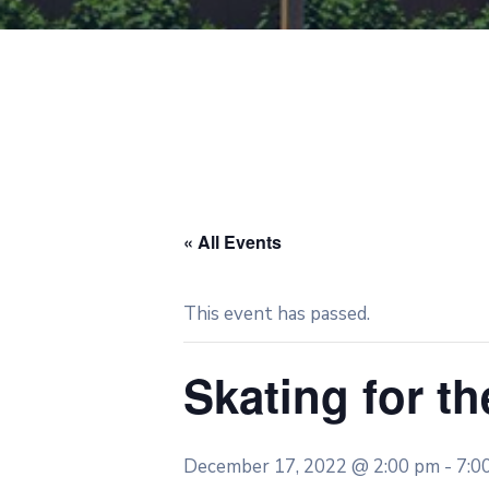
« All Events
This event has passed.
Skating for th
December 17, 2022 @ 2:00 pm
-
7:0