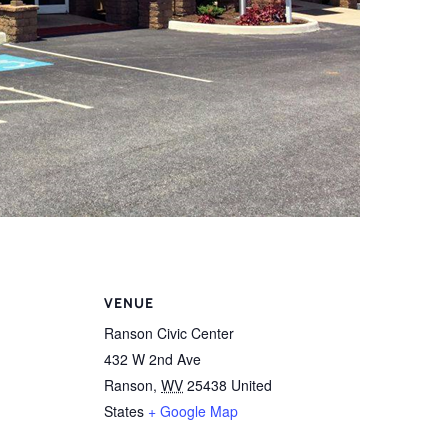
VENUE
Ranson Civic Center
432 W 2nd Ave
Ranson
,
WV
25438
United
States
+ Google Map