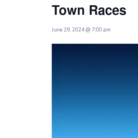
Town Races
June 29, 2024 @ 7:00 pm