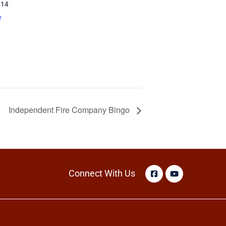
414
e
Independent Fire Company Bingo
Connect With Us