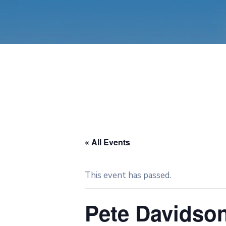
« All Events
This event has passed.
Pete Davidso