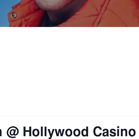
n @ Hollywood Casino 