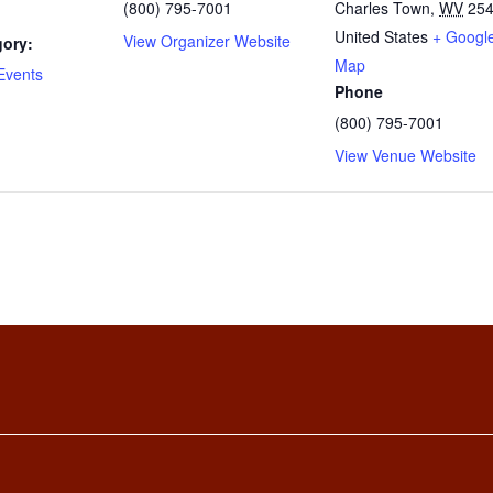
(800) 795-7001
Charles Town
,
WV
25
United States
+ Googl
View Organizer Website
gory:
Map
Events
Phone
(800) 795-7001
View Venue Website