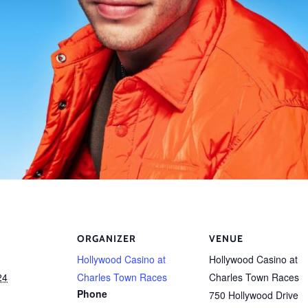
ORGANIZER
VENUE
Hollywood Casino at
Hollywood Casino at
24
Charles Town Races
Charles Town Races
Phone
750 Hollywood Drive