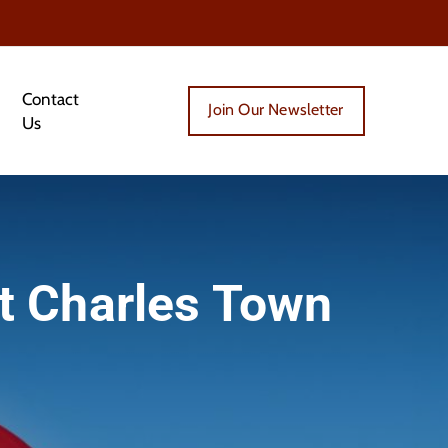
Contact
Join Our Newsletter
Us
t Charles Town