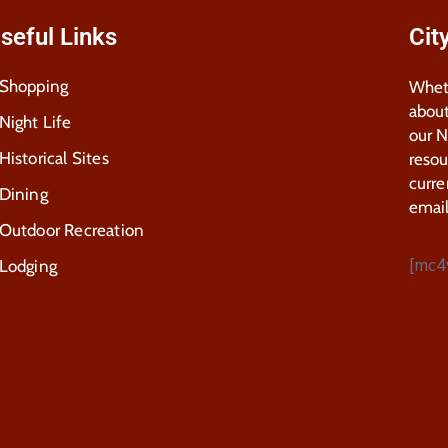
seful Links
Cit
Shopping
Wheth
about
Night Life
our 
Historical Sites
resou
curre
Dining
email
Outdoor Recreation
[mc4
Lodging