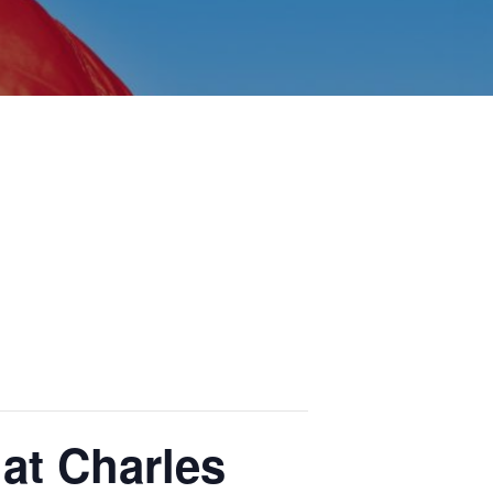
at Charles