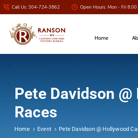
Call Us: 304-724-3862
Open Hours: Mon - Fri 8.00
Home
Ab
Pete Davidson @ 
Races
Home
Event
Pete Davidson @ Hollywood Ca