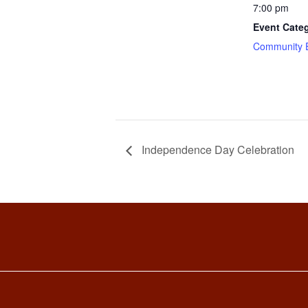
7:00 pm
Event Cate
Community 
Independence Day Celebration