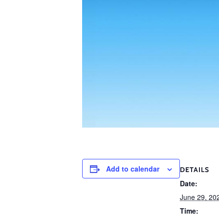
Add to calendar
DETAILS
Date:
June 29, 20
Time: