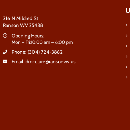
U
216 N Mildred St
Ranson WV 25438
Opening Hours:
Mon – Fri:10:00 am – 6:00 pm
Phone:
(304) 724-3862
Email:
dmcclure@ransonwv.us