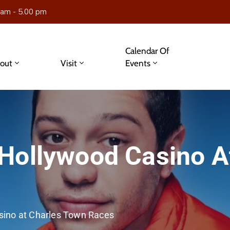
 am - 5.00 pm
Calendar Of
out
Visit
Events
Hollywood Casino A
sino at Charles Town Races