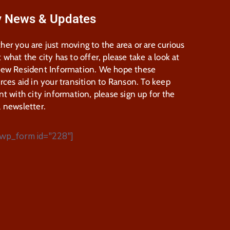
y News & Updates
er you are just moving to the area or are curious
 what the city has to offer, please take a look at
New Resident Information. We hope these
rces aid in your transition to Ranson. To keep
nt with city information, please sign up for the
 newsletter.
wp_form id="228"]