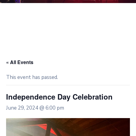
« All Events
This event has passed.
Independence Day Celebration
June 29, 2024 @ 6:00 pm