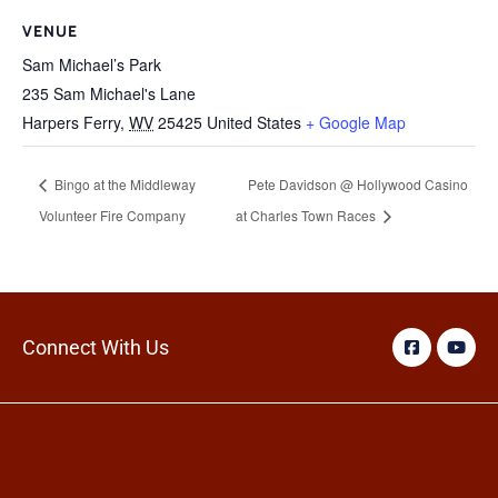
VENUE
Sam Michael’s Park
235 Sam Michael's Lane
Harpers Ferry
,
WV
25425
United States
+ Google Map
Bingo at the Middleway
Pete Davidson @ Hollywood Casino
Volunteer Fire Company
at Charles Town Races
Connect With Us