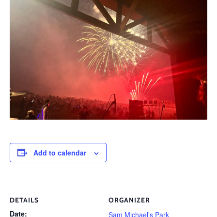
Add to calendar
DETAILS
ORGANIZER
Date:
Sam Michael’s Park