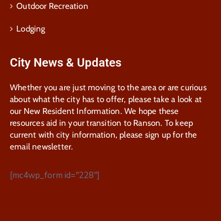
Outdoor Recreation
Lodging
City News & Updates
Whether you are just moving to the area or are curious
about what the city has to offer, please take a look at
our New Resident Information. We hope these
resources aid in your transition to Ranson. To keep
current with city information, please sign up for the
email newsletter.
[mc4wp_form id="228"]