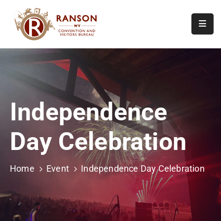
Home
About
Visit
Independence
Calendar
Of
Day Celebration
Events
Contact
Us
Home
Event
Independence Day Celebration