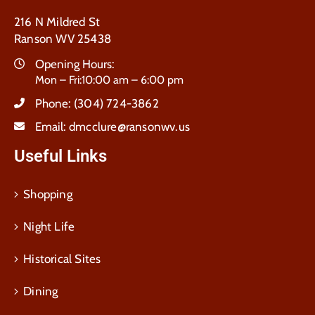
216 N Mildred St
Ranson WV 25438
Opening Hours:
Mon – Fri:10:00 am – 6:00 pm
Phone:
(304) 724-3862
Email:
dmcclure@ransonwv.us
Useful Links
Shopping
Night Life
Historical Sites
Dining