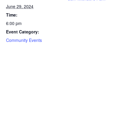
June 29, 2024
Time:
6:00 pm
Event Category:
Community Events