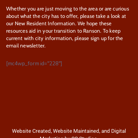
Whether you are just moving to the area or are curious
about what the city has to offer, please take a look at
our New Resident Information. We hope these
resources aid in your transition to Ranson. To keep
current with city information, please sign up for the
email newsletter.
[mc4wp_form id="228"]
Website Created, Website Maintained, and Digital