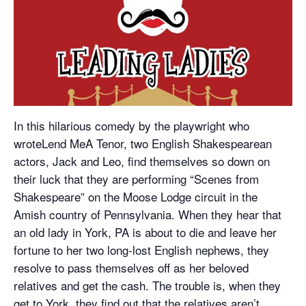
In this hilarious comedy by the playwright who
wroteLend MeA Tenor, two English Shakespearean
actors, Jack and Leo, find themselves so down on
their luck that they are performing “Scenes from
Shakespeare” on the Moose Lodge circuit in the
Amish country of Pennsylvania. When they hear that
an old lady in York, PA is about to die and leave her
fortune to her two long-lost English nephews, they
resolve to pass themselves off as her beloved
relatives and get the cash. The trouble is, when they
get to York, they find out that the relatives aren’t