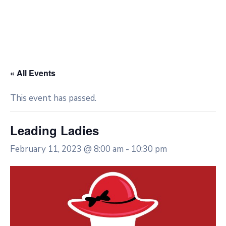
« All Events
This event has passed.
Leading Ladies
February 11, 2023 @ 8:00 am
-
10:30 pm