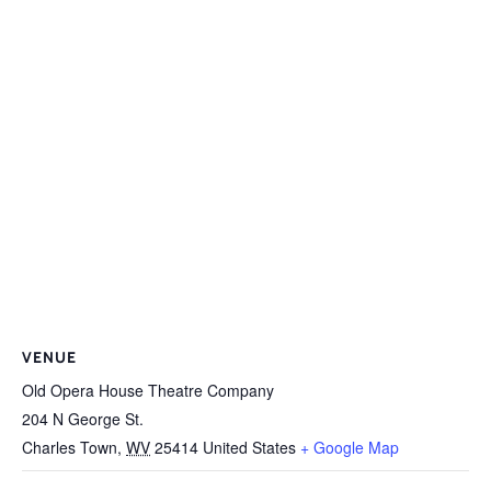
VENUE
Old Opera House Theatre Company
204 N George St.
Charles Town
,
WV
25414
United States
+ Google Map