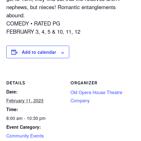
nephews, but nieces! Romantic entanglements
abound.
COMEDY • RATED PG
FEBRUARY 3, 4, 5 & 10, 11, 12
Add to calendar
DETAILS
ORGANIZER
Date:
Old Opera House Theatre
February 11, 2023
Company
Time:
8:00 am - 10:30 pm
Event Category:
Community Events