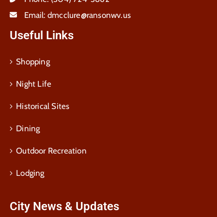
Email:
dmcclure@ransonwv.us
Useful Links
Shopping
Night Life
Historical Sites
Dining
Outdoor Recreation
Lodging
City News & Updates