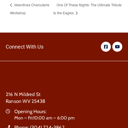
Valentines Charcuterie
One Of These Nights: The Ultimate Tribute
Workshop
to the Eagles
Connect With Us
216 N Mildred St
Ranson WV 25438
Opening Hours:
Mon – Fri:10:00 am – 6:00 pm
Phone:
(304) 724-3862