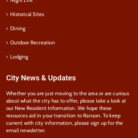
Night Life
Historical Sites
Dining
Outdoor Recreation
Lodging
City News & Updates
Whether you are just moving to the area or are curious
about what the city has to offer, please take a look at
our New Resident Information. We hope these
resources aid in your transition to Ranson. To keep
current with city information, please sign up for the
email newsletter.