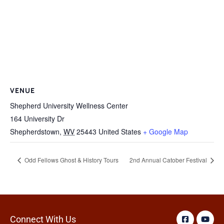
VENUE
Shepherd University Wellness Center
164 University Dr
Shepherdstown
,
WV
25443
United States
+ Google Map
Odd Fellows Ghost & History Tours
2nd Annual Catober Festival
Connect With Us