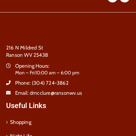
216 N Mildred St
Ranson WV 25438
Opening Hours:
Mon – Fri:10:00 am – 6:00 pm
Phone:
(304) 724-3862
Email:
dmcclure@ransonwv.us
Useful Links
Shopping