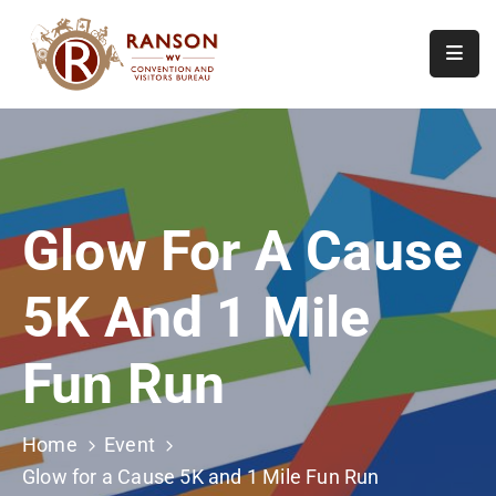
Home
About
Visit
Glow For A Cause
Calendar
Of
5K And 1 Mile
Events
Contact
Fun Run
Us
Home
Event
Glow for a Cause 5K and 1 Mile Fun Run