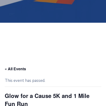
« All Events
This event has passed.
Glow for a Cause 5K and 1 Mile
Fun Run