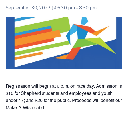
September 30, 2022 @ 6:30 pm
-
8:30 pm
Registration will begin at 6 p.m. on race day. Admission is
$10 for Shepherd students and employees and youth
under 17; and $20 for the public. Proceeds will benefit our
Make-A-Wish child.