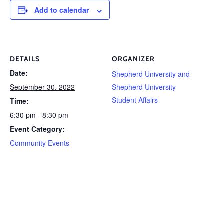
Add to calendar
DETAILS
ORGANIZER
Date:
Shepherd University and
September 30, 2022
Shepherd University
Student Affairs
Time:
6:30 pm - 8:30 pm
Event Category:
Community Events