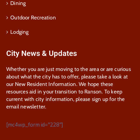
Dining
Outdoor Recreation
Lodging
City News & Updates
Whether you are just moving to the area or are curious
about what the city has to offer, please take a look at
our New Resident Information. We hope these
resources aid in your transition to Ranson. To keep
current with city information, please sign up for the
email newsletter.
[mc4wp_form id="228"]