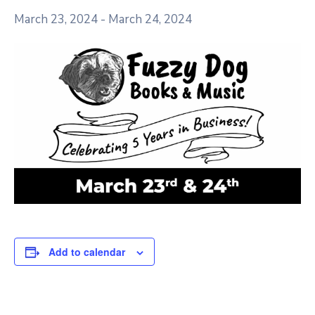
March 23, 2024
-
March 24, 2024
Add to calendar