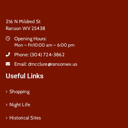
216 N Mildred St
Ranson WV 25438
Opening Hours:
Mon – Fri:10:00 am – 6:00 pm
Phone:
(304) 724-3862
Email:
dmcclure@ransonwv.us
Useful Links
Shopping
Night Life
Historical Sites