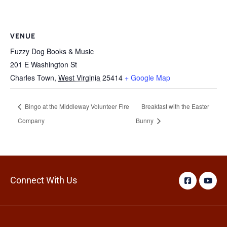
VENUE
Fuzzy Dog Books & Music
201 E Washington St
Charles Town
,
West Virginia
25414
+ Google Map
Bingo at the Middleway Volunteer Fire
Breakfast with the Easter
Company
Bunny
Connect With Us