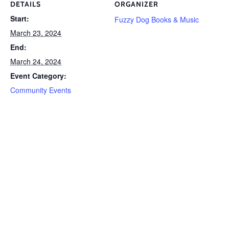
DETAILS
ORGANIZER
Start:
Fuzzy Dog Books & Music
March 23, 2024
End:
March 24, 2024
Event Category:
Community Events