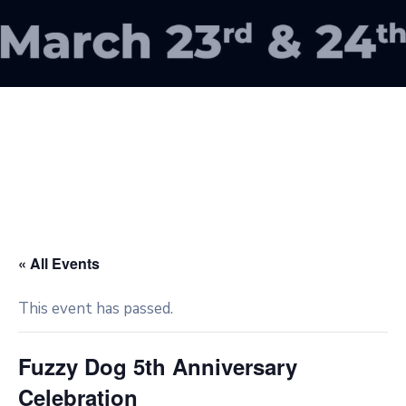
« All Events
This event has passed.
Fuzzy Dog 5th Anniversary
Celebration