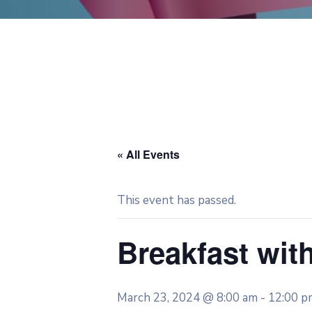
« All Events
This event has passed.
Breakfast wit
March 23, 2024 @ 8:00 am
-
12:00 p