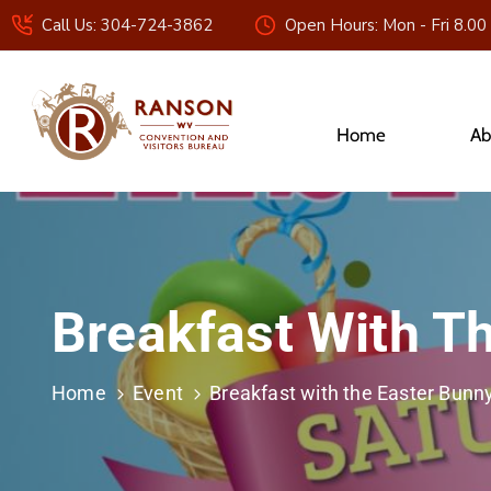
Call Us: 304-724-3862
Open Hours: Mon - Fri 8.00
Home
Ab
Breakfast With T
Home
Event
Breakfast with the Easter Bunn