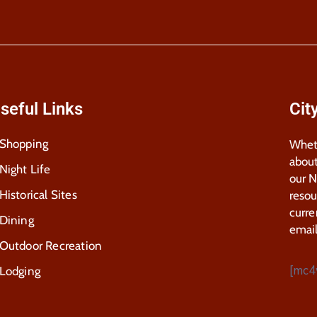
seful Links
Cit
Shopping
Wheth
about
Night Life
our 
Historical Sites
resou
curre
Dining
email
Outdoor Recreation
[mc4
Lodging