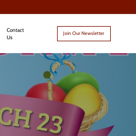
Contact
Join Our Newsletter
Us