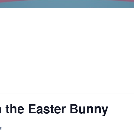
h the Easter Bunny
m