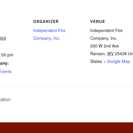
ORGANIZER
VENUE
Independent Fire
Independent Fire
024
Company, Inc.
Company, Inc.
200 W 2nd Ave
Ranson
,
WV
25438
Un
2:00 pm
States
+ Google Map
gory:
Events
ation