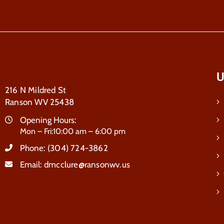
U
216 N Mildred St
Ranson WV 25438
Opening Hours:
Mon – Fri:10:00 am – 6:00 pm
Phone:
(304) 724-3862
Email:
dmcclure@ransonwv.us