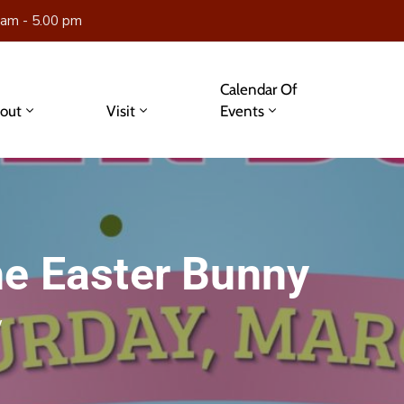
 am - 5.00 pm
Calendar Of
out
Visit
Events
he Easter Bunny
y