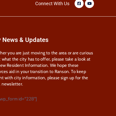
Connect With Us
y News & Updates
er you are just moving to the area or are curious
 what the city has to offer, please take a look at
New Resident Information. We hope these
rces aid in your transition to Ranson. To keep
nt with city information, please sign up for the
 newsletter.
wp_form id="228"]