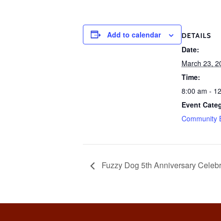
Add to calendar
DETAILS
Date:
March 23, 2
Time:
8:00 am - 1
Event Cate
Community 
Fuzzy Dog 5th Anniversary Celebr