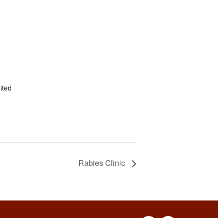
ited
Rabies Clinic