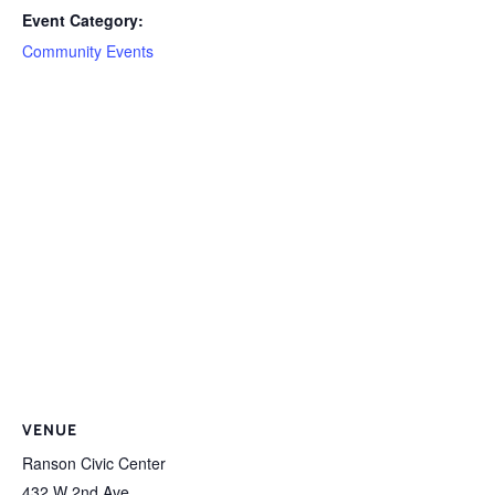
Event Category:
Community Events
VENUE
Ranson Civic Center
432 W 2nd Ave