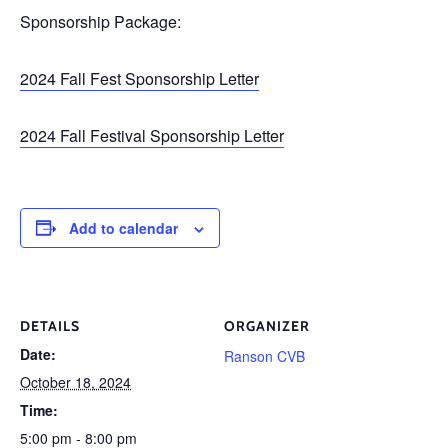
Sponsorship Package:
2024 Fall Fest Sponsorship Letter
2024 Fall Festival Sponsorship Letter
Add to calendar
DETAILS
ORGANIZER
Date:
Ranson CVB
October 18, 2024
Time:
5:00 pm - 8:00 pm