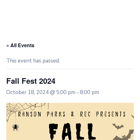
« All Events
This event has passed.
Fall Fest 2024
October 18, 2024 @ 5:00 pm
-
8:00 pm