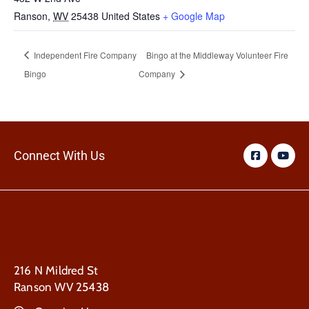
Ranson
,
WV
25438
United States
+ Google Map
Independent Fire Company
Bingo at the Middleway Volunteer Fire
Bingo
Company
Connect With Us
216 N Mildred St
Ranson WV 25438