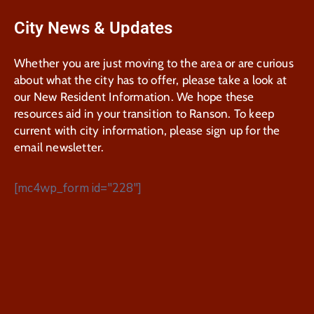
City News & Updates
Whether you are just moving to the area or are curious
about what the city has to offer, please take a look at
our New Resident Information. We hope these
resources aid in your transition to Ranson. To keep
current with city information, please sign up for the
email newsletter.
[mc4wp_form id="228"]