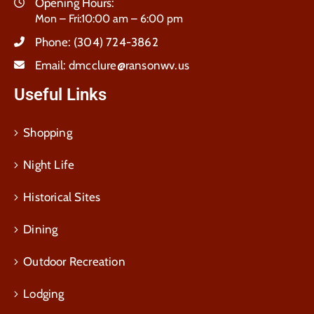
Opening Hours:
Mon – Fri:10:00 am – 6:00 pm
Phone:
(304) 724-3862
Email:
dmcclure@ransonwv.us
Useful Links
Shopping
Night Life
Historical Sites
Dining
Outdoor Recreation
Lodging