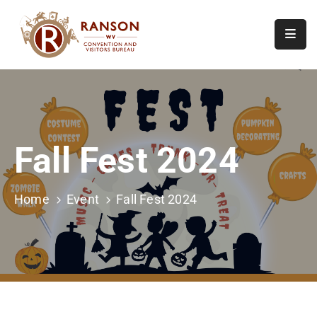
Home
About
Visit
Fall Fest 2024
Calendar
Of
Events
Home
Event
Fall Fest 2024
Contact
Us