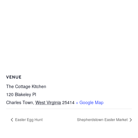
VENUE
The Cottage Kitchen
120 Blakeley Pl
Charles Town
,
West Virginia
25414
+ Google Map
Easter Egg Hunt
Shepherdstown Easter Market