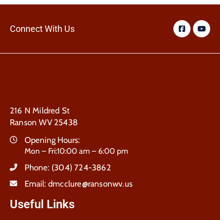
Connect With Us
216 N Mildred St
Ranson WV 25438
Opening Hours:
Mon – Fri:10:00 am – 6:00 pm
Phone:
(304) 724-3862
Email:
dmcclure@ransonwv.us
Useful Links