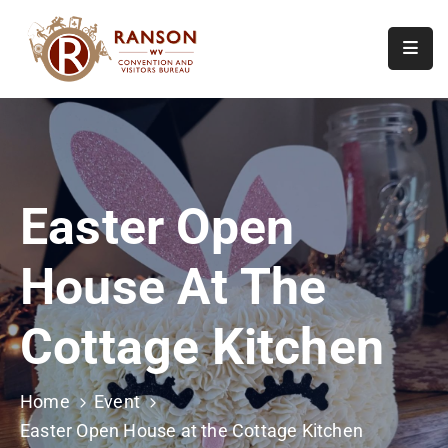
Home
About
Visit
Easter Open
Calendar
Of
House At The
Events
Contact
Cottage Kitchen
Us
Home
Event
Easter Open House at the Cottage Kitchen