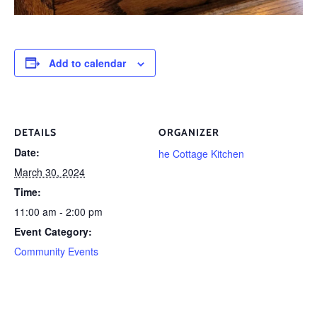
Add to calendar
DETAILS
ORGANIZER
Date:
he Cottage Kitchen
March 30, 2024
Time:
11:00 am - 2:00 pm
Event Category:
Community Events