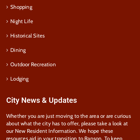
Shopping
Night Life
Historical Sites
Dining
Outdoor Recreation
Lodging
City News & Updates
Whether you are just moving to the area or are curious
about what the city has to offer, please take a look at
our New Resident Information. We hope these
resources aid in your transition to Ranson. To keep