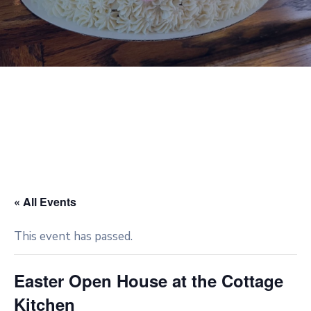
« All Events
This event has passed.
Easter Open House at the Cottage
Kitchen