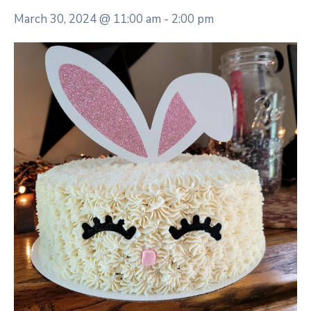
March 30, 2024 @ 11:00 am
-
2:00 pm