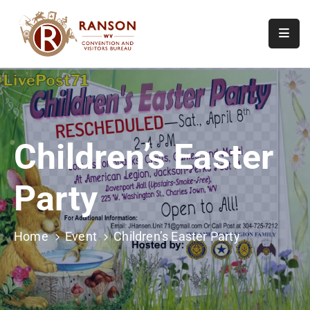
Home
About
Visit
Children’s Easter
Calendar
Of
Party
Events
Contact
Us
Home
Event
Children’s Easter Party