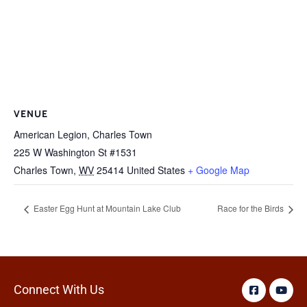
VENUE
American Legion, Charles Town
225 W Washington St #1531
Charles Town
,
WV
25414
United States
+ Google Map
Easter Egg Hunt at Mountain Lake Club
Race for the Birds
Connect With Us