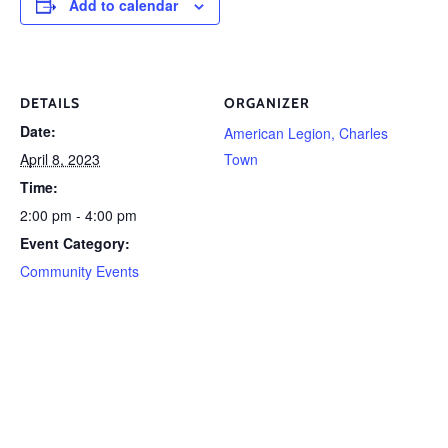
Add to calendar
DETAILS
ORGANIZER
Date:
American Legion, Charles
April 8, 2023
Town
Time:
2:00 pm - 4:00 pm
Event Category:
Community Events