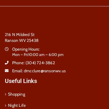
216 N Mildred St
Ranson WV 25438
Opening Hours:
Mon – Fri:10:00 am – 6:00 pm
Phone:
(304) 724-3862
Email:
dmcclure@ransonwv.us
Useful Links
Shopping
Night Life