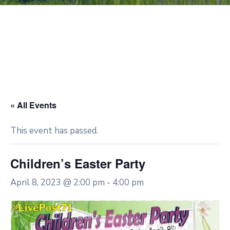
« All Events
This event has passed.
Children’s Easter Party
April 8, 2023 @ 2:00 pm
-
4:00 pm