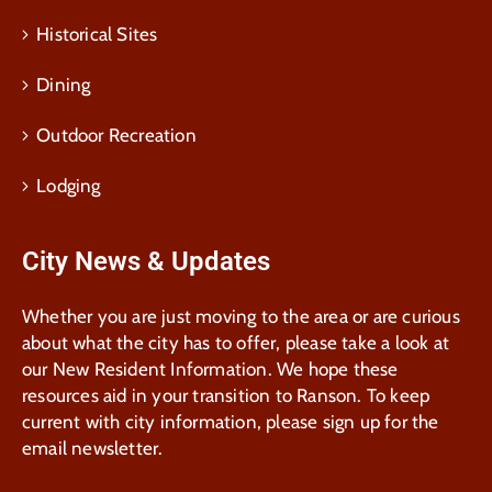
Historical Sites
Dining
Outdoor Recreation
Lodging
City News & Updates
Whether you are just moving to the area or are curious
about what the city has to offer, please take a look at
our New Resident Information. We hope these
resources aid in your transition to Ranson. To keep
current with city information, please sign up for the
email newsletter.